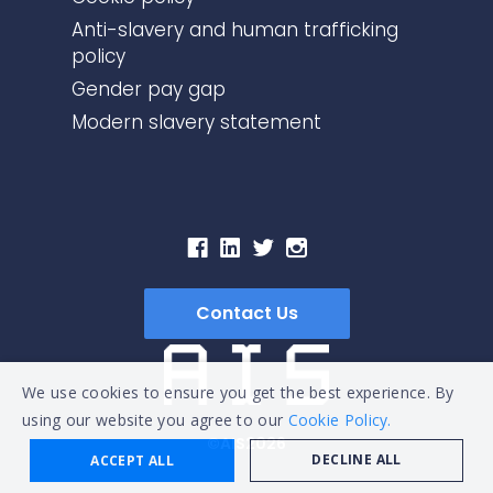
Anti-slavery and human trafficking
policy
Gender pay gap
Modern slavery statement
Contact Us
We use cookies to ensure you get the best experience. By
using our website you agree to our
Cookie Policy.
©AIS2026
DECLINE ALL
ACCEPT ALL