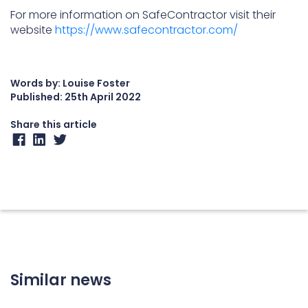
For more information on SafeContractor visit their
website
https://www.safecontractor.com/
Words by: Louise Foster
Published:
25th April 2022
Share this article
Similar news