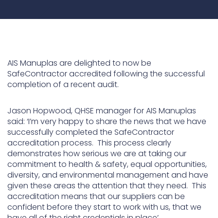
Underdeck protection
Offshore wind
ContraFlex PFP/CSP
Commercial boat fendering
AIS Manuplas are delighted to now be
SafeContractor accredited following the successful
Grout seals
completion of a recent audit.
Jason Hopwood, QHSE manager for AIS Manuplas
said: ‘I’m very happy to share the news that we have
successfully completed the SafeContractor
accreditation process. This process clearly
demonstrates how serious we are at taking our
commitment to health & safety, equal opportunities,
diversity, and environmental management and have
given these areas the attention that they need. This
accreditation means that our suppliers can be
confident before they start to work with us, that we
have all of the right credentials in place’.