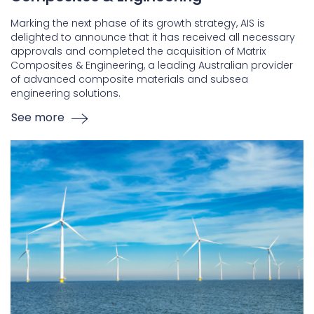
Marking the next phase of its growth strategy, AIS is
delighted to announce that it has received all necessary
approvals and completed the acquisition of Matrix
Composites & Engineering, a leading Australian provider
of advanced composite materials and subsea
engineering solutions.
See more