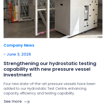
Company News
- June 3, 2026
Strengthening our hydrostatic testing
capability with new pressure vessel
investment
Four new state-of-the-art pressure vessels have been
added to our Hydrostatic Test Centre, enhancing
capacity, efficiency and testing capability.
See more