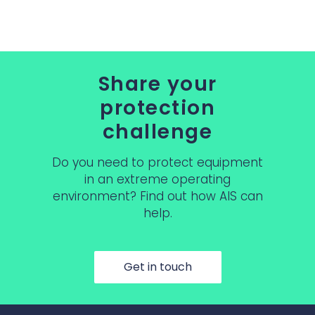
Share your
protection
challenge
Do you need to protect equipment
in an extreme operating
environment? Find out how AIS can
help.
Get in touch