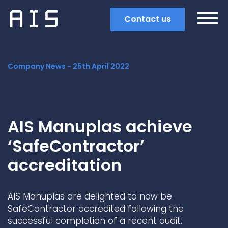
Contact us
Company News -
25th April 2022
AIS Manuplas achieve
‘SafeContractor’
accreditation
AIS Manuplas are delighted to now be
Search
SafeContractor accredited following the
successful completion of a recent audit.
Popular search terms