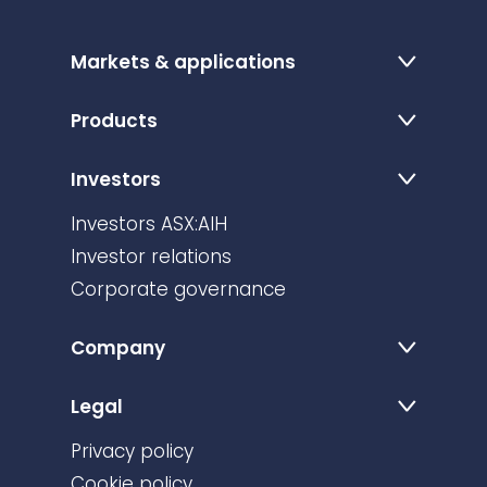
Markets & applications
Products
Investors
Investors ASX:AIH
Investor relations
Corporate governance
Company
Legal
Privacy policy
Cookie policy