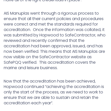
AIS Manuplas went through a rigorous process to
ensure that all their current policies and procedures
were correct and met the standards required for
accreditation. Once the information was collated, it
was submitted by Hopwood to SafeContractor, who
reviewed and recently confirmed that the
accreditation had been approved, issued, and has
now been verified. This means that AIS Manuplas are
now visible on the SafeContractor website as
SafePQQ verified. This accreditation covers the
marine and leisure business.
Now that the accreditation has been achieved,
Hopwood continued “achieving the accreditation is
only the start of the process, as we need to work to
ensure that we are able to sustain and retain the
accreditation each year”.