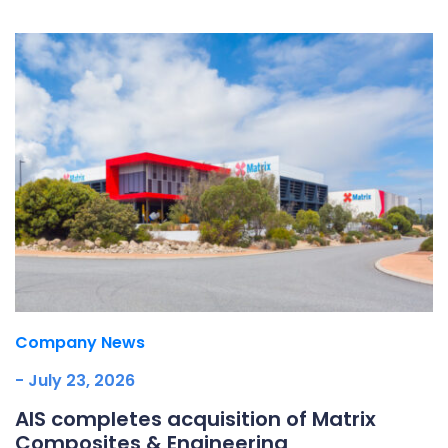
Company News
- July 23, 2026
AIS completes acquisition of Matrix
Composites & Engineering