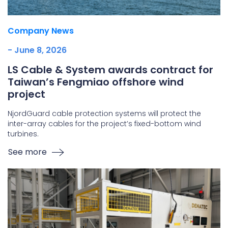
Company News
- June 8, 2026
LS Cable & System awards contract for
Taiwan’s Fengmiao offshore wind
project
NjordGuard cable protection systems will protect the
inter-array cables for the project’s fixed-bottom wind
turbines.
See more