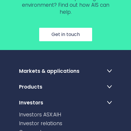
environment? Find out how AIS can
help.
Get in touch
Markets & applications
Products
Investors
Investors ASX:AIH
Investor relations