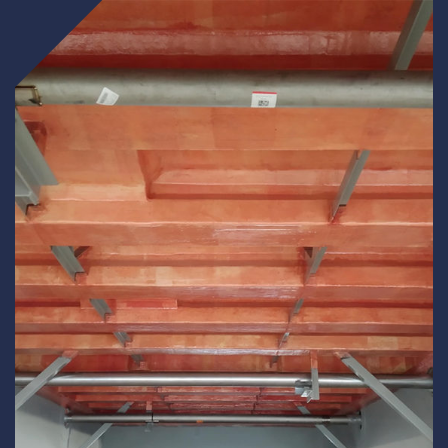
Underdeck protection
Offshore wind
ContraFlex PFP/CSP
Commercial boat fendering
Grout seals