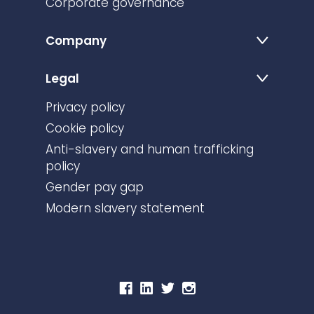
Corporate governance
Company
Legal
Privacy policy
Cookie policy
Anti-slavery and human trafficking
policy
Gender pay gap
Modern slavery statement