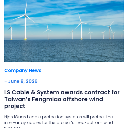
Company News
- June 8, 2026
LS Cable & System awards contract for
Taiwan’s Fengmiao offshore wind
project
NjordGuard cable protection systems will protect the
inter-array cables for the project’s fixed-bottom wind