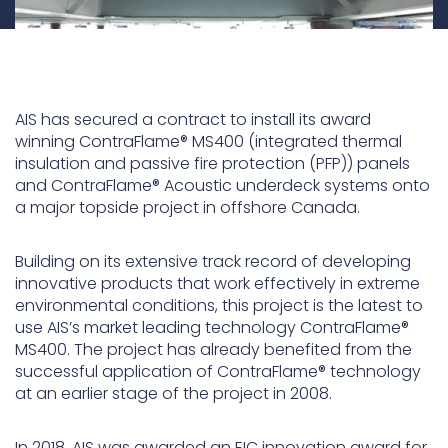
AIS has secured a contract to install its award
winning ContraFlame® MS400 (integrated thermal
insulation and passive fire protection (PFP)) panels
and ContraFlame® Acoustic underdeck systems onto
a major topside project in offshore Canada.
Building on its extensive track record of developing
innovative products that work effectively in extreme
environmental conditions, this project is the latest to
use AIS’s market leading technology ContraFlame®
MS400. The project has already benefited from the
successful application of ContraFlame® technology
at an earlier stage of the project in 2008.
In 2018, AIS was awarded an EIC innovation award for