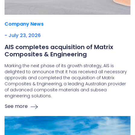
Company News
- July 23, 2026
AIS completes acquisition of Matrix
Composites & Engineering
Marking the next phase of its growth strategy, AIS is
delighted to announce that it has received all necessary
approvals and completed the acquisition of Matrix
Composites & Engineering, a leading Australian provider
of advanced composite materials and subsea
engineering solutions.
See more