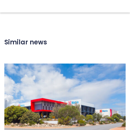
Similar news