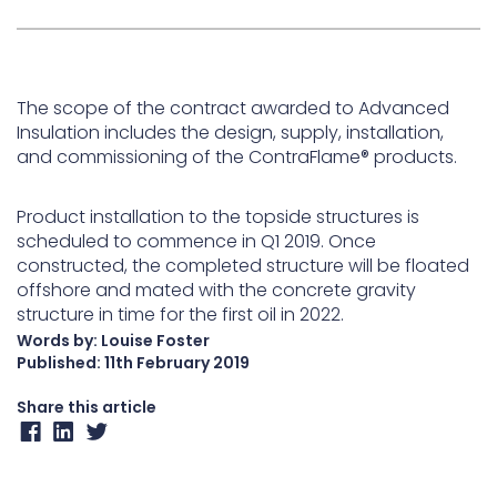
The scope of the contract awarded to Advanced
Insulation includes the design, supply, installation,
and commissioning of the ContraFlame® products.
Product installation to the topside structures is
scheduled to commence in Q1 2019. Once
constructed, the completed structure will be floated
offshore and mated with the concrete gravity
structure in time for the first oil in 2022.
Words by: Louise Foster
Published:
11th February 2019
Share this article