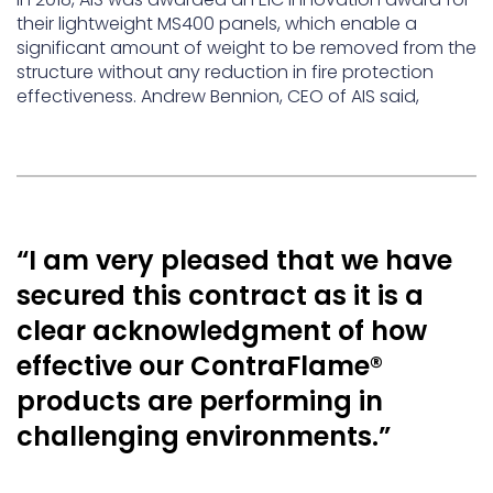
their lightweight MS400 panels, which enable a
significant amount of weight to be removed from the
structure without any reduction in fire protection
effectiveness. Andrew Bennion, CEO of AIS said,
“I am very pleased that we have
secured this contract as it is a
clear acknowledgment of how
effective our ContraFlame®
products are performing in
challenging environments.”