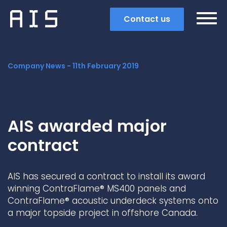
Contact us
Company News -
11th February 2019
AIS awarded major
contract
AIS has secured a contract to install its award
winning ContraFlame® MS400 panels and
ContraFlame® acoustic underdeck systems onto
Search
a major topside project in offshore Canada.
Popular search terms