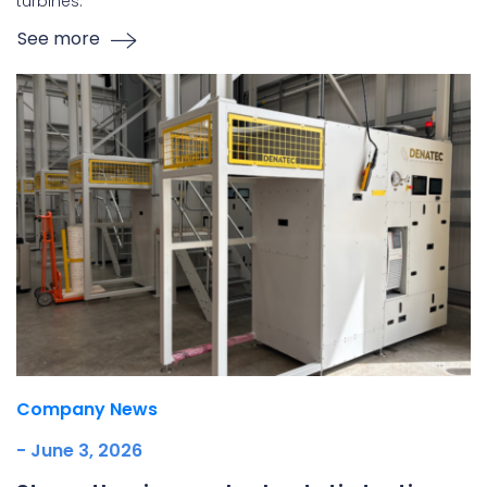
turbines.
See more
Company News
- June 3, 2026