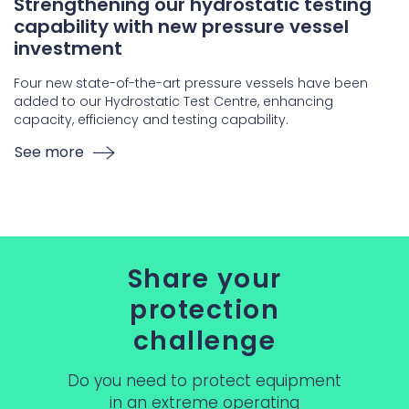
Strengthening our hydrostatic testing
capability with new pressure vessel
investment
Four new state-of-the-art pressure vessels have been
added to our Hydrostatic Test Centre, enhancing
capacity, efficiency and testing capability.
See more
Share your
protection
challenge
Do you need to protect equipment
in an extreme operating