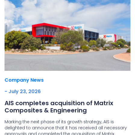
Company News
- July 23, 2026
AIS completes acquisition of Matrix
Composites & Engineering
Marking the next phase of its growth strategy, AIS is
delighted to announce that it has received all necessary
approvals and completed the acquisition of Matrix