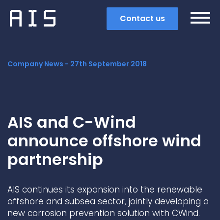
Contact us
Company News -
27th September 2018
AIS and C-Wind
announce offshore wind
partnership
AIS continues its expansion into the renewable
Search
offshore and subsea sector, jointly developing a
new corrosion prevention solution with CWind.
Popular search terms