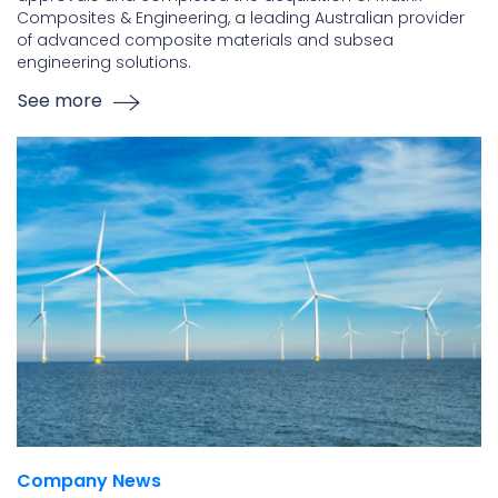
Composites & Engineering, a leading Australian provider
of advanced composite materials and subsea
engineering solutions.
See more
Company News