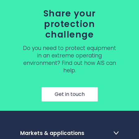
Share your
protection
challenge
Do you need to protect equipment
in an extreme operating
environment? Find out how AIS can
help.
Get in touch
Markets & applications