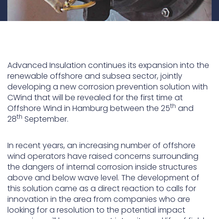
Advanced Insulation continues its expansion into the
renewable offshore and subsea sector, jointly
developing a new corrosion prevention solution with
CWind that will be revealed for the first time at
th
Offshore Wind in Hamburg between the 25
and
th
28
September.
In recent years, an increasing number of offshore
wind operators have raised concerns surrounding
the dangers of internal corrosion inside structures
above and below wave level. The development of
this solution came as a direct reaction to calls for
innovation in the area from companies who are
looking for a resolution to the potential impact