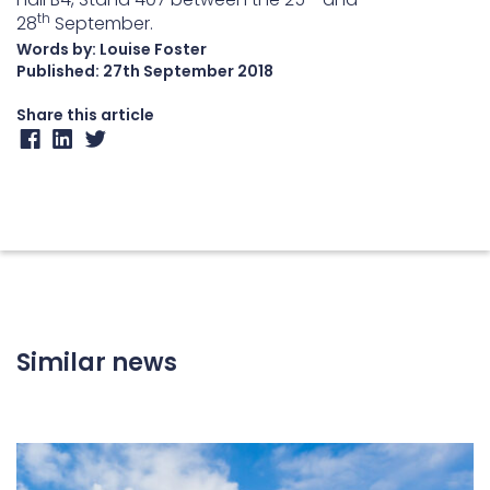
th
28
September.
Words by: Louise Foster
Published:
27th September 2018
Share this article
Similar news