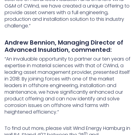
O&M of CWind, we have created a unique offering to
provide asset owners with a full engineering,
production and installation solution to this industry
challenge.”
Andrew Bennion, Managing Director of
Advanced Insulation, commented:
“An invaluable opportunity to partner our ten years of
expertise in material sciences with that of CWind, a
leading asset management provider, presented itself
in 2018. By joining forces with one of the market
leaders in offshore engineering, installation and
maintenance, we have significantly enhanced our
product offering and can now identify and solve
corrosion issues on offshore wind farms with
heightened efficiency.”
To find out more, please visit Wind Energy Hamburg in
th
Hall B4, Stand 407 between the 25
and