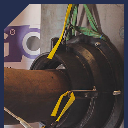
Underdeck protection
Offshore wind
ContraFlex PFP/CSP
Commercial boat fendering
Grout seals