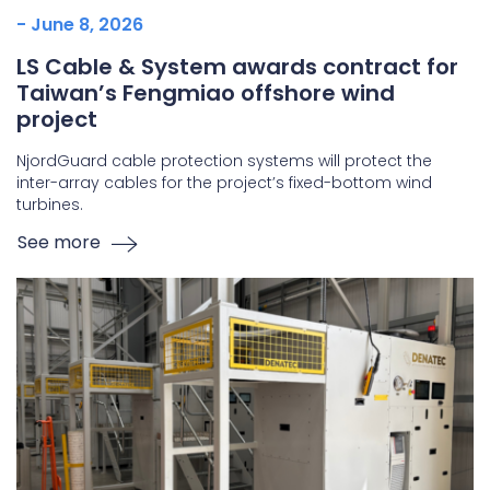
- June 8, 2026
LS Cable & System awards contract for
Taiwan’s Fengmiao offshore wind
project
NjordGuard cable protection systems will protect the
inter-array cables for the project’s fixed-bottom wind
turbines.
See more