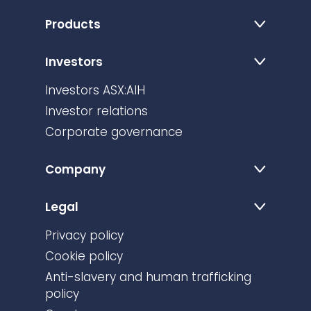
Products
Investors
Investors ASX:AIH
Investor relations
Corporate governance
Company
Legal
Privacy policy
Cookie policy
Anti-slavery and human trafficking
policy