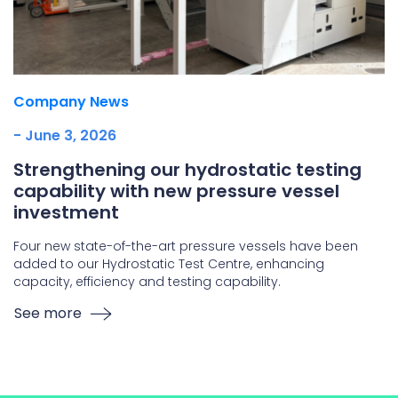
Company News
- June 3, 2026
Strengthening our hydrostatic testing
capability with new pressure vessel
investment
Four new state-of-the-art pressure vessels have been
added to our Hydrostatic Test Centre, enhancing
capacity, efficiency and testing capability.
See more