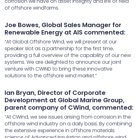
corrosion will have on asset integrity and life of field
of offshore windfarms.
Joe Bowes, Global Sales Manager for
Renewable Energy at AIS commented:
“At Global Offshore Wind, we will present at our
speaker slot as a partnership for the first time,
providing a full overview of the capability of our new
systems. We are delighted to announce our joint
venture with CWIND to bring these innovative
solutions to the offshore wind market.”
Ian Bryan, Director of Corporate
Development at Global Marine Group,
parent company of CWind, commented:
“At CWind, we see issues arising from corrosion in the
offshore wind industry on a daily basis. By combining
the extensive experience in offshore materials
science of Advanced Insulation and offshore wind