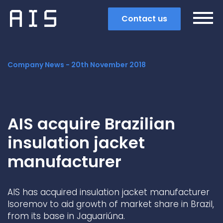
Contact us
Company News -
20th November 2018
AIS acquire Brazilian
insulation jacket
manufacturer
AIS has acquired insulation jacket manufacturer
Search
Isoremov to aid growth of market share in Brazil,
from its base in Jaguariúna.
Popular search terms