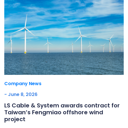
Company News
- June 8, 2026
LS Cable & System awards contract for
Taiwan’s Fengmiao offshore wind
project