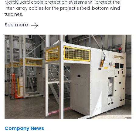
NjordGuard cable protection systems will protect the
inter-array cables for the project’s fixed-bottom wind
turbines.
See more
Company News