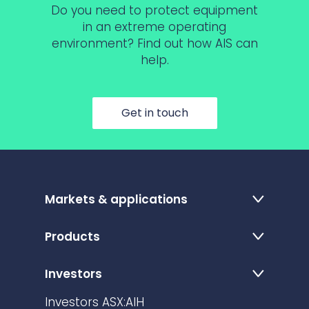
Do you need to protect equipment
in an extreme operating
environment? Find out how AIS can
help.
Get in touch
Markets & applications
Products
Investors
Investors ASX:AIH