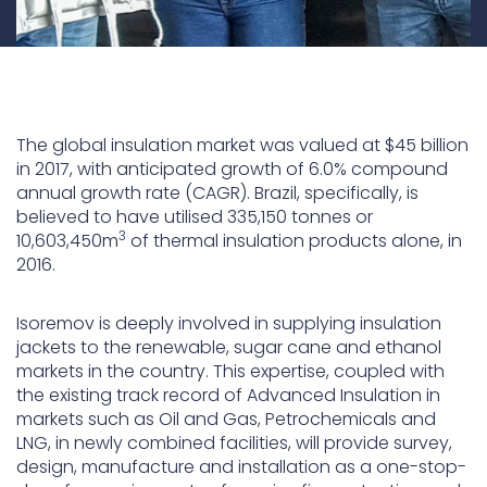
The global insulation market was valued at $45 billion
in 2017, with anticipated growth of 6.0% compound
annual growth rate (CAGR). Brazil, specifically, is
believed to have utilised 335,150 tonnes or
3
10,603,450m
of thermal insulation products alone, in
2016.
Isoremov is deeply involved in supplying insulation
jackets to the renewable, sugar cane and ethanol
markets in the country. This expertise, coupled with
the existing track record of Advanced Insulation in
markets such as Oil and Gas, Petrochemicals and
LNG, in newly combined facilities, will provide survey,
design, manufacture and installation as a one-stop-