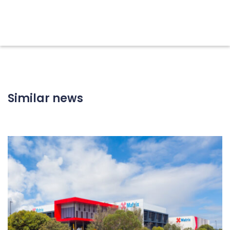
Similar news