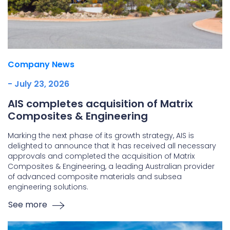
Company News
- July 23, 2026
AIS completes acquisition of Matrix
Composites & Engineering
Marking the next phase of its growth strategy, AIS is
delighted to announce that it has received all necessary
approvals and completed the acquisition of Matrix
Composites & Engineering, a leading Australian provider
of advanced composite materials and subsea
engineering solutions.
See more