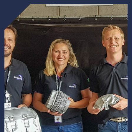
Underdeck protection
Offshore wind
ContraFlex PFP/CSP
Commercial boat fendering
Grout seals