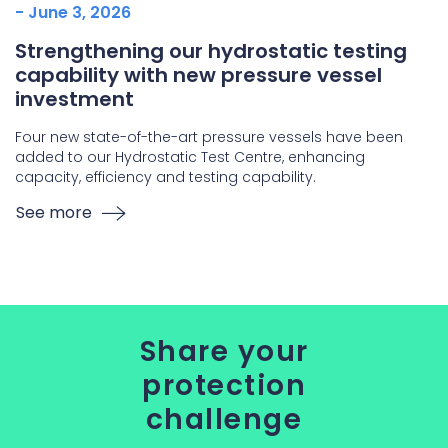
- June 3, 2026
Strengthening our hydrostatic testing
capability with new pressure vessel
investment
Four new state-of-the-art pressure vessels have been
added to our Hydrostatic Test Centre, enhancing
capacity, efficiency and testing capability.
See more
Share your
protection
challenge