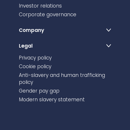
Investor relations
Corporate governance
Company
Legal
Privacy policy
Cookie policy
Anti-slavery and human trafficking
policy
Gender pay gap
Modern slavery statement