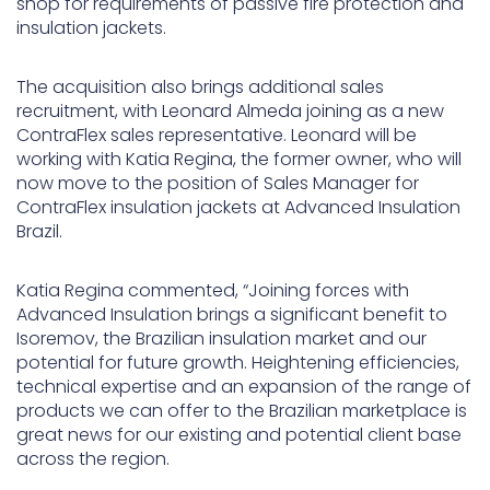
shop for requirements of passive fire protection and
insulation jackets.
The acquisition also brings additional sales
recruitment, with Leonard Almeda joining as a new
ContraFlex sales representative. Leonard will be
working with Katia Regina, the former owner, who will
now move to the position of Sales Manager for
ContraFlex insulation jackets at Advanced Insulation
Brazil.
Katia Regina commented, “Joining forces with
Advanced Insulation brings a significant benefit to
Isoremov, the Brazilian insulation market and our
potential for future growth. Heightening efficiencies,
technical expertise and an expansion of the range of
products we can offer to the Brazilian marketplace is
great news for our existing and potential client base
across the region.