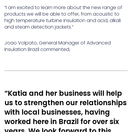
“I am excited to learn more about the new range of
products we will be able to offer, from acoustic to
high temperature turbine insulation and acid, alkali
and steam detection jackets.”
Joao Volpato, General Manager of Advanced
Insulation Brazil commented,
“Katia and her business will help
us to strengthen our relationships
with local businesses, having
worked here in Brazil for over six
years. We look forward to this