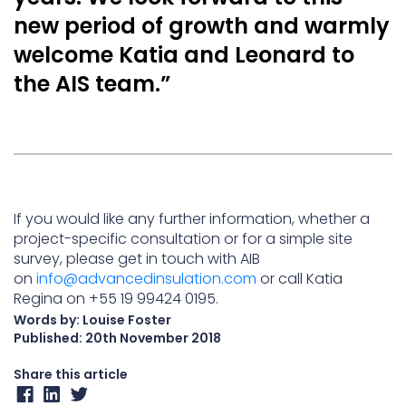
new period of growth and warmly
welcome Katia and Leonard to
the AIS team.”
If you would like any further information, whether a
project-specific consultation or for a simple site
survey, please get in touch with AIB
on
info@advancedinsulation.com
or call Katia
Regina on +55 19 99424 0195.
Words by: Louise Foster
Published:
20th November 2018
Share this article