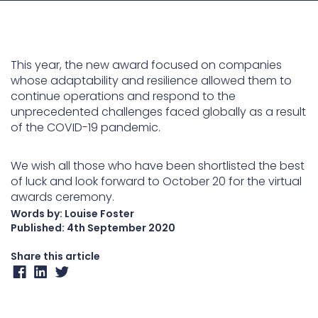
Underdeck protection
Offshore wind
This year, the new award focused on companies
ContraFlex PFP/CSP
whose adaptability and resilience allowed them to
Commercial boat fendering
continue operations and respond to the
Grout seals
unprecedented challenges faced globally as a result
of the COVID-19 pandemic.
We wish all those who have been shortlisted the best
of luck and look forward to October 20 for the virtual
awards ceremony.
Words by: Louise Foster
Published:
4th September 2020
Share this article