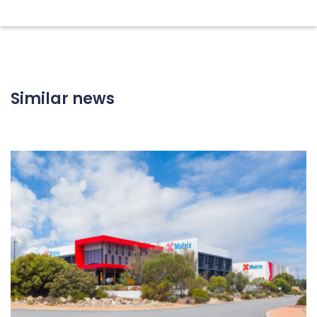
Similar news