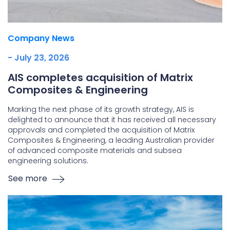
Company News
- July 23, 2026
AIS completes acquisition of Matrix
Composites & Engineering
Marking the next phase of its growth strategy, AIS is
delighted to announce that it has received all necessary
approvals and completed the acquisition of Matrix
Composites & Engineering, a leading Australian provider
of advanced composite materials and subsea
engineering solutions.
See more