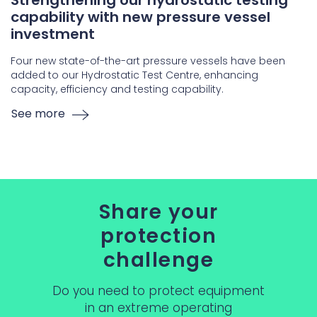
Strengthening our hydrostatic testing
capability with new pressure vessel
investment
Four new state-of-the-art pressure vessels have been
added to our Hydrostatic Test Centre, enhancing
capacity, efficiency and testing capability.
See more
Share your
protection
challenge
Do you need to protect equipment
in an extreme operating