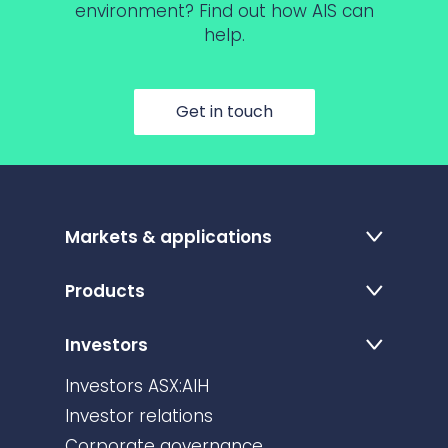
environment? Find out how AIS can
help.
Get in touch
Markets & applications
Products
Investors
Investors ASX:AIH
Investor relations
Corporate governance