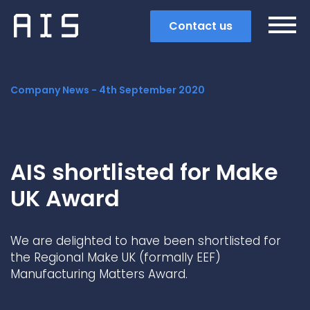
Contact us
Company News -
4th September 2020
AIS shortlisted for Make
UK Award
We are delighted to have been shortlisted for
the Regional Make UK (formally EEF)
Manufacturing Matters Award.
Search
Popular search terms