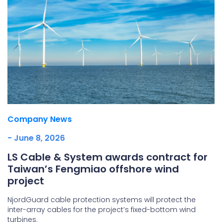
Company News
- June 8, 2026
LS Cable & System awards contract for
Taiwan’s Fengmiao offshore wind
project
NjordGuard cable protection systems will protect the
inter-array cables for the project’s fixed-bottom wind
turbines.