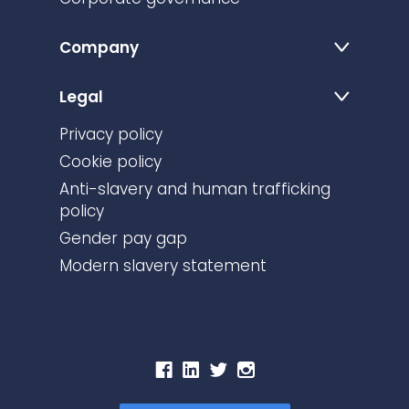
Company
Legal
Privacy policy
Cookie policy
Anti-slavery and human trafficking
policy
Gender pay gap
Modern slavery statement