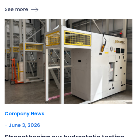
See more
Company News
- June 3, 2026