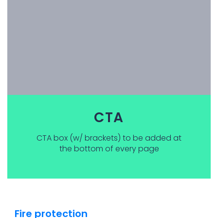
CTA
CTA box (w/ brackets) to be added at
the bottom of every page
Fire protection