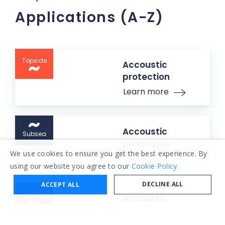
Applications (A-Z)
Topside
Accoustic
protection
Learn more
Accoustic
Subsea
protection
We use cookies to ensure you get the best experience. By
Learn more
using our website you agree to our
Cookie Policy.
DECLINE ALL
ACCEPT ALL
Topside
Accoustic
protection