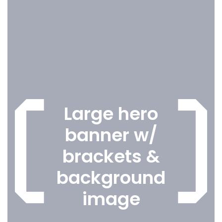
Large hero
banner w/
brackets &
background
image