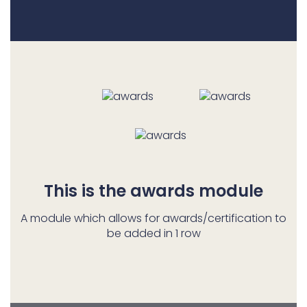
This is the awards module
A module which allows for awards/certification to
be added in 1 row