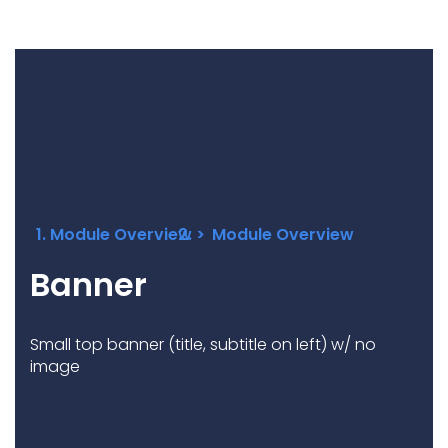
Underdeck protection
Offshore wind
ContraFlex PFP/CSP
Commercial boat fendering
Grout seals
Module Overview
Module Overview
Banner
Small top banner (title, subtitle on left) w/ no
image