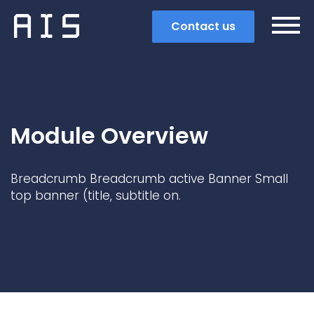
Contact us
Module Overview
Breadcrumb Breadcrumb active Banner Small
top banner (title, subtitle on.
Search
Popular search terms