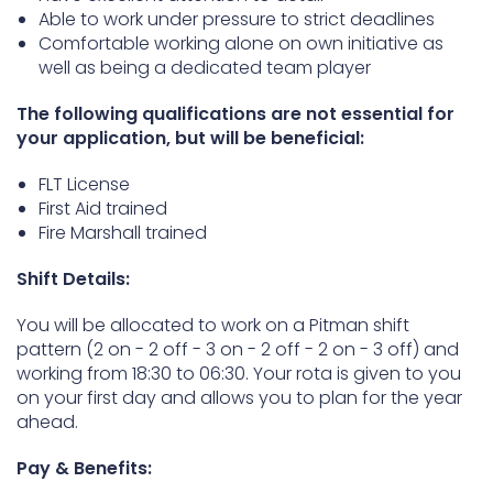
Able to work under pressure to strict deadlines
Comfortable working alone on own initiative as
well as being a dedicated team player
The following qualifications are not essential for
your application, but will be beneficial:
FLT License
First Aid trained
Fire Marshall trained
Shift Details:
You will be allocated to work on a Pitman shift
pattern (2 on - 2 off - 3 on - 2 off - 2 on - 3 off) and
working from 18:30 to 06:30. Your rota is given to you
on your first day and allows you to plan for the year
ahead.
Pay & Benefits: