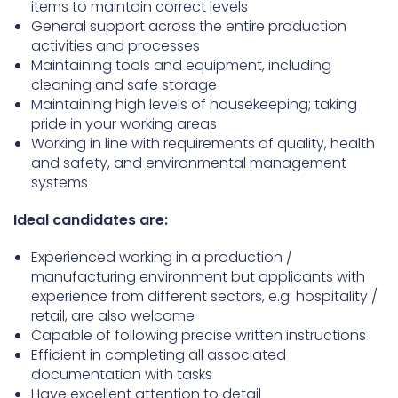
items to maintain correct levels
General support across the entire production
activities and processes
Maintaining tools and equipment, including
cleaning and safe storage
Maintaining high levels of housekeeping; taking
pride in your working areas
Working in line with requirements of quality, health
and safety, and environmental management
systems
Ideal candidates are:
Experienced working in a production /
manufacturing environment but applicants with
experience from different sectors, e.g. hospitality /
retail, are also welcome
Capable of following precise written instructions
Efficient in completing all associated
documentation with tasks
Have excellent attention to detail