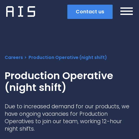
Contact us
Careers
Production Operative (night shift)
Production Operative
(night shift)
Due to increased demand for our products, we
have ongoing vacancies for Production
Operatives to join our team, working 12-hour
Search
night shifts.
Popular search terms