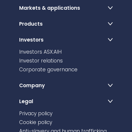
Markets & applications
Products
Investors
Investors ASX:AIH
Investor relations
Corporate governance
Company
Legal
Privacy policy
Cookie policy
Anti-slavery and human trafficking