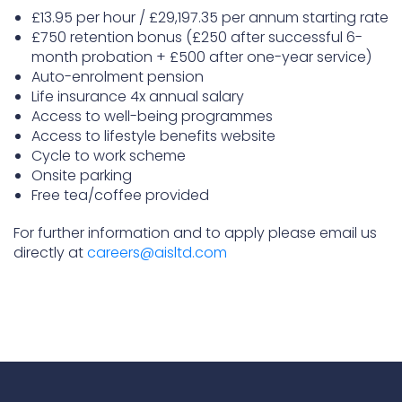
£13.95 per hour / £29,197.35 per annum starting rate
£750 retention bonus (£250 after successful 6-
month probation + £500 after one-year service)
Auto-enrolment pension
Life insurance 4x annual salary
Access to well-being programmes
Access to lifestyle benefits website
Cycle to work scheme
Onsite parking
Free tea/coffee provided
For further information and to apply please email us
directly at
careers@aisltd.com