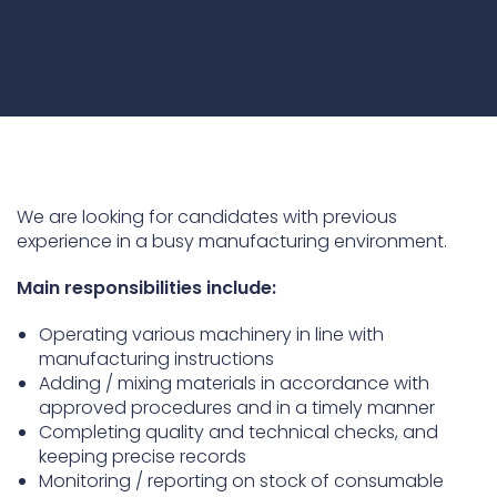
Underdeck protection
Offshore wind
ContraFlex PFP/CSP
Commercial boat fendering
Grout seals
We are looking for candidates with previous
experience in a busy manufacturing environment.
Main responsibilities include:
Operating various machinery in line with
manufacturing instructions
Adding / mixing materials in accordance with
approved procedures and in a timely manner
Completing quality and technical checks, and
keeping precise records
Monitoring / reporting on stock of consumable