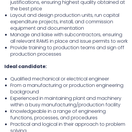
justifications, ensuring highest quality obtained at
the best price
Layout and design production units, run capital
expenditure projects, install, and commission
equipment and documentation
Manage and liaise with subcontractors, ensuring
all relevant RAMS in place and issue permits to work
Provide training to production teams and sign off
production processes
Ideal candidate:
Qualified mechanical or electrical engineer
From a manufacturing or production engineering
background
Experienced in maintaining plant and machinery
within a busy manufacturing/production facility
Knowledgeable in a range of engineering
functions, processes, and procedures
Practical and logical in their approach to problem
solving