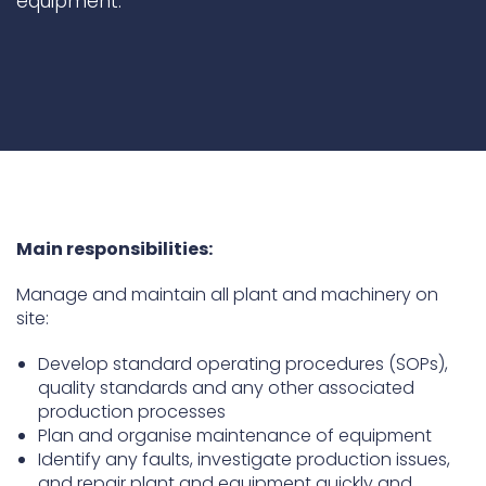
equipment.
Underdeck protection
Offshore wind
ContraFlex PFP/CSP
Commercial boat fendering
Grout seals
Main responsibilities:
Manage and maintain all plant and machinery on
site:
Develop standard operating procedures (SOPs),
quality standards and any other associated
production processes
Plan and organise maintenance of equipment
Identify any faults, investigate production issues,
and repair plant and equipment quickly and