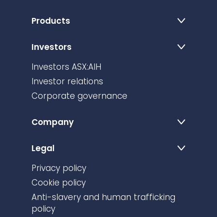
Products
Investors
Investors ASX:AIH
Investor relations
Corporate governance
Company
Legal
Privacy policy
Cookie policy
Anti-slavery and human trafficking
policy