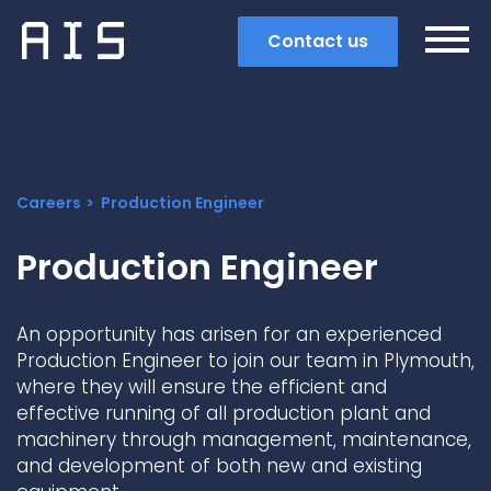
Contact us
Careers
Production Engineer
Production Engineer
An opportunity has arisen for an experienced
Production Engineer to join our team in Plymouth,
where they will ensure the efficient and
effective running of all production plant and
machinery through management, maintenance,
Search
and development of both new and existing
Popular search terms