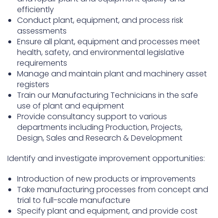
efficiently
Conduct plant, equipment, and process risk
assessments
Ensure all plant, equipment and processes meet
health, safety, and environmental legislative
requirements
Manage and maintain plant and machinery asset
registers
Train our Manufacturing Technicians in the safe
use of plant and equipment
Provide consultancy support to various
departments including Production, Projects,
Design, Sales and Research & Development
Identify and investigate improvement opportunities:
Introduction of new products or improvements
Take manufacturing processes from concept and
trial to full-scale manufacture
Specify plant and equipment, and provide cost