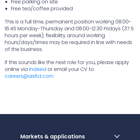
Free parking on site
Free tea/coffee provided
This is a full time, permanent position working 08:00-
16:45 Monday-Thursday and 08:00-12:30 Fridays (37.5
hours per week); flexibility around working
hours/days/times may be required in line with needs
of the business.
If this sounds like the next role for you, please apply
online via
Indeed
or email your CV to
careers@aisltd.com
Markets & applications