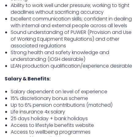
Ability to work well under pressure; working to tight
deadlines without sacrificing accuracy
Excellent communication skills; confident in dealing
with internal and external people across all levels
Sound understanding of PUWER (Provision and Use
of Working Equipment Regulations) and other
associated regulations
Strong health and safety knowledge and
understanding (IOSH desirable)
LEAN production qualification/experience desirable
Salary & Benefits:
Salary dependent on level of experience
15% discretionary bonus scheme
Up to 6% pension contributions (matched)
Life insurance 4x salary
25 days holiday + bank holidays
Access to lifestyle benefits website
Access to wellbeing programmes