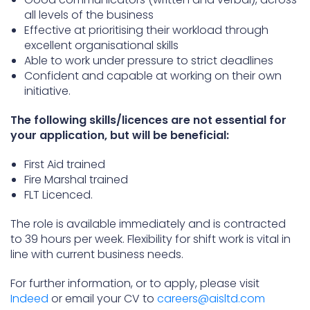
all levels of the business
Effective at prioritising their workload through
excellent organisational skills
Able to work under pressure to strict deadlines
Confident and capable at working on their own
initiative.
The following skills/licences are not essential for
your application, but will be beneficial:
First Aid trained
Fire Marshal trained
FLT Licenced.
The role is available immediately and is contracted
to 39 hours per week. Flexibility for shift work is vital in
line with current business needs.
For further information, or to apply, please visit
Indeed
or email your CV to
careers@aisltd.com