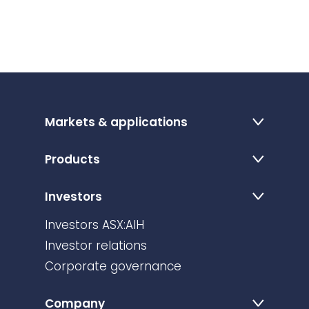
Markets & applications
Products
Investors
Investors ASX:AIH
Investor relations
Corporate governance
Company