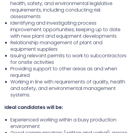
health, safety, and environmental legislative
requirements, including conducting risk
assessments
Identifying and investigating process
improvement opportunities; keeping up to date
with new plant and equipment developments
Relationship management of plant and
equipment suppliers
Issuing relevant permits to work to subcontractors
for onsite activities
Providing support to other areas as and when
required
Working in line with requirements of quality, health
and safety, and environmental management
systems.
Ideal candidates will be:
Experienced working within a busy production
environment
Good communicators (written and verbal), across