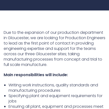
Underdeck protection
Offshore wind
ContraFlex PFP/CSP
Commercial boat fendering
Due to the expansion of our production department
Grout seals
in Gloucester, we are looking for Production Engineers
to lead as the first point of contact in providing
engineering expertise and support for the teams
across our three Gloucester sites; taking
manufacturing processes from concept and trial to
full scale manufacture.
Main responsibilities will include:
Writing work instructions, quality standards and
manufacturing procedures
Specifying plant and equipment requirements for
jobs
Ensuring all plant, equipment and processes meet