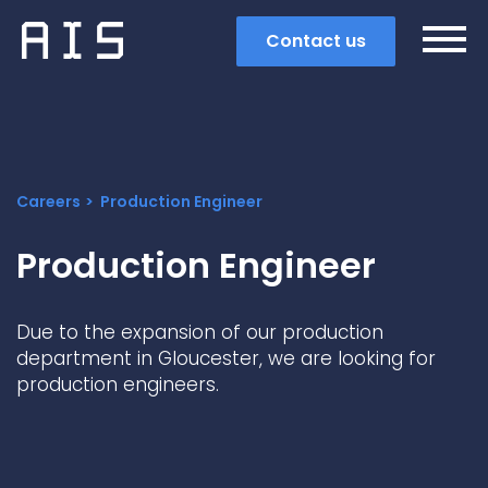
Contact us
Careers
Production Engineer
Production Engineer
Due to the expansion of our production
department in Gloucester, we are looking for
production engineers.
Search
Popular search terms