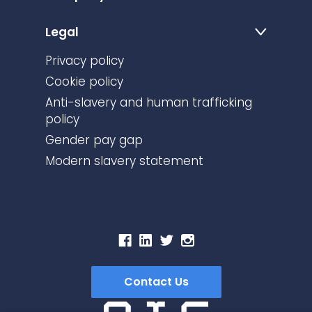
Legal
Privacy policy
Cookie policy
Anti-slavery and human trafficking
policy
Gender pay gap
Modern slavery statement
Contact Us