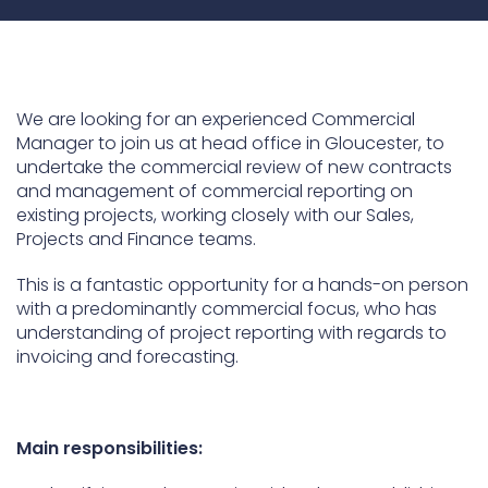
Underdeck protection
Offshore wind
ContraFlex PFP/CSP
We are looking for an experienced Commercial
Commercial boat fendering
Manager to join us at head office in Gloucester, to
undertake the commercial review of new contracts
Grout seals
and management of commercial reporting on
existing projects, working closely with our Sales,
Projects and Finance teams.
This is a fantastic opportunity for a hands-on person
with a predominantly commercial focus, who has
understanding of project reporting with regards to
invoicing and forecasting.
Main responsibilities: