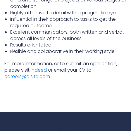
completion
Highly attentive to detail with a pragmatic eye
Influential in their approach to tasks to get the
required outcome
Excellent communicators, both written and verbal,
across all levels of the business
Results orientated
Flexible and collaborative in their working style
For more information, or to submit an application,
please visit
Indeed
or email your CV to
careers@aisltd.com