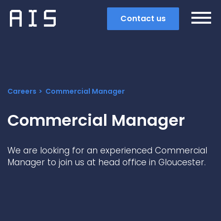
Contact us
Careers
Commercial Manager
Commercial Manager
We are looking for an experienced Commercial
Manager to join us at head office in Gloucester.
Search
Popular search terms