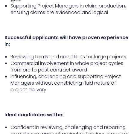
Supporting Project Managers in claim production,
ensuing claims are evidenced and logical
Successful applicants will have proven experience
in:
Reviewing terms and conditions for large projects
Commercial involvement in whole project cycles
from pre to post contract award
Influencing, challenging and supporting Project
Managers without constricting fluid nature of
project delivery
Ideal candidates will be:
Confident in reviewing, challenging and reporting
on a diverse range of projects at various stages of