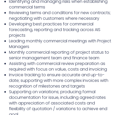
Identifying and managing risks when establishing
commercial terms
Reviewing terms and conditions for new contracts;
negotiating with customers where necessary
Developing best practices for commercial
forecasting, reporting and tracking across AIS
projects
Leading monthly commercial meetings with Project
Managers
Monthly commercial reporting of project status to
senior management team and finance team
Assisting with commercial review preparation as
required with focus on value, costs and invoicing
Invoice tracking to ensure accurate and up-to-
date; supporting with more complex invoices with
recognition of milestones and targets
Supporting on variations; producing formal
documentation for issue, including agreed rates
with appreciation of associated costs and
flexibility of quotation / variations to achieve end
goal