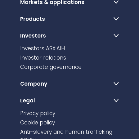
Markets & applications
Products
Investors
Investors ASX:AIH
Investor relations
Corporate governance
Company
Legal
Privacy policy
Cookie policy
Anti-slavery and human trafficking