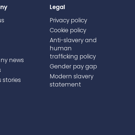
ny
Legal
us
Privacy policy
Cookie policy
Anti-slavery and
human
trafficking policy
ny news
Gender pay gap
s
Modern slavery
 stories
statement