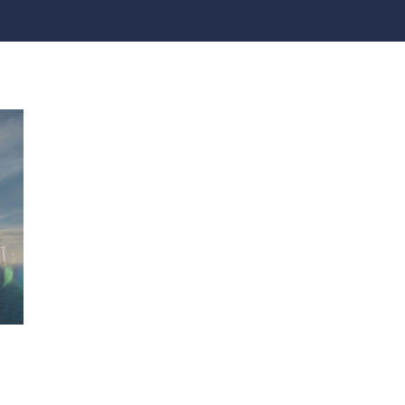
practices that shape our
are continuing to crea
company.
and develop new
Fire protection
products and solution
FlexiChar®
Rebound protection