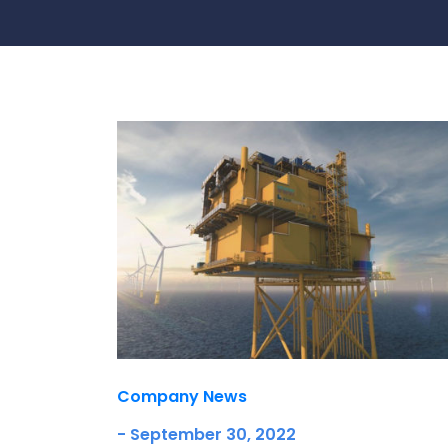
Contact Us
Ports & harbours
Power
Company News
- September 30, 2022