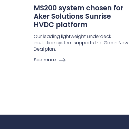
MS200 system chosen for
Aker Solutions Sunrise
HVDC platform
Our leading lightweight underdeck
insulation system supports the Green New
Deal plan.
See more