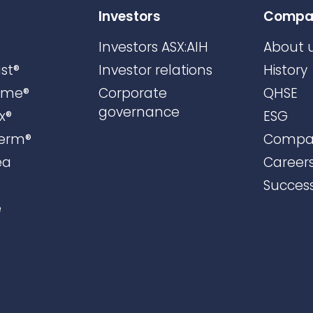
Investors
Compa
Investors ASX:AIH
About 
st®
Investor relations
History
ame®
Corporate
QHSE
governance
x®
ESG
erm®
Compa
ea
Career
Success
e