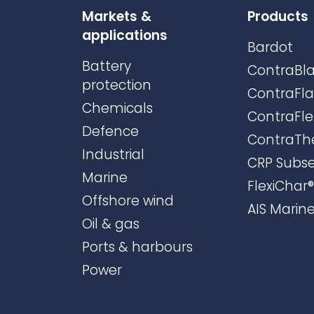
Markets &
Products
applications
Bardot
Battery
ContraBla
protection
ContraFl
Chemicals
ContraFle
Defence
ContraTh
Industrial
CRP Subs
Marine
FlexiChar®
Offshore wind
AIS Marin
Oil & gas
Ports & harbours
Power