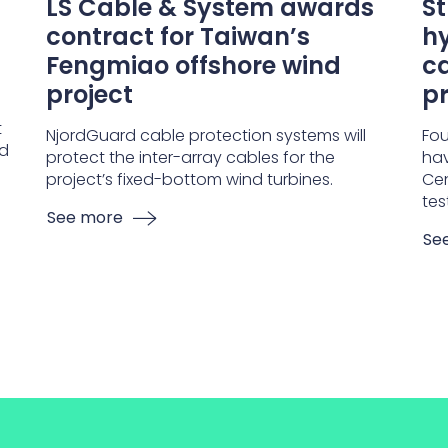
LS Cable & System awards
S
contract for Taiwan’s
hy
Fengmiao offshore wind
ca
project
pr
t
NjordGuard cable protection systems will
Fou
nd
protect the inter-array cables for the
hav
project’s fixed-bottom wind turbines.
Cen
tes
See more
Se