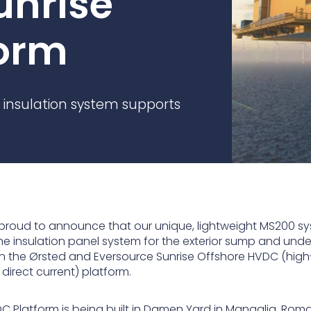
unrise
practices that shape our
are continuing to crea
company.
and develop new
Fire protection
orm
products and solution
FlexiChar®
Rebound protection
 insulation system supports
proud to announce that our unique, lightweight MS200 s
 the insulation panel system for the exterior sump and und
n the Ørsted and Eversource Sunrise Offshore HVDC (high
direct current) platform.
C Platform is being built in Damen Yard in Mangalia, Roma