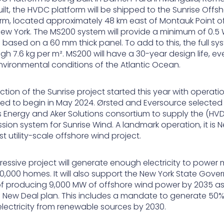
ilt, the HVDC platform will be shipped to the Sunrise Offs
rm, located approximately 48 km east of Montauk Point o
 New York. The MS200 system will provide a minimum of 0.5 
based on a 60 mm thick panel. To add to this, the full sys
gh 7.6 kg per m². MS200 will have a 30-year design life, ev
nvironmental conditions of the Atlantic Ocean.
tion of the Sunrise project started this year with operati
ed to begin in May 2024. Ørsted and Eversource selected
 Energy and Aker Solutions consortium to supply the (HV
sion system for Sunrise Wind. A landmark operation, it is 
irst utility-scale offshore wind project.
ressive project will generate enough electricity to power
0,000 homes. It will also support the New York State Gover
of producing 9,000 MW of offshore wind power by 2035 as
 New Deal plan. This includes a mandate to generate 50%
electricity from renewable sources by 2030.