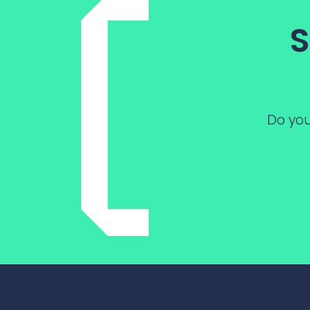
S
Do you