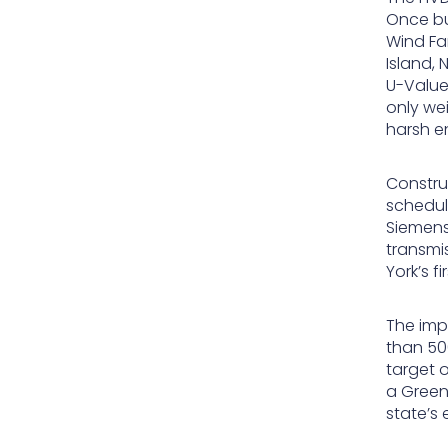
Once bu
Wind Fa
Island,
U-Value 
only wei
harsh e
Construc
schedul
Siemens
transmis
York’s f
The imp
than 50
target 
a Green
state’s 