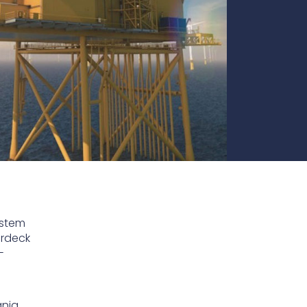
te
team to be part of a
company where you
Fireproof coatings
s.
can make a difference.
Thermal barrier materials
ystem
erdeck
-
nia.