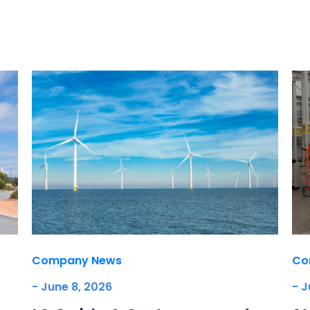
Company News
Co
- June 8, 2026
- J