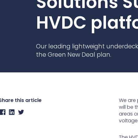
Solutions S
Contact Us
Ports & harbours
HVDC platf
Power
Our leading lightweight underdeck
the Green New Deal plan.
Share this article
We are 
will be
areas o
voltage 
The HVD