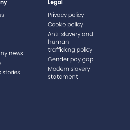
ny
Legal
us
Privacy policy
Cookie policy
Anti-slavery and
human
trafficking policy
ny news
Gender pay gap
s
Modern slavery
 stories
statement