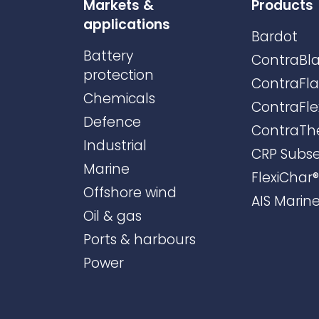
Markets &
Products
applications
Bardot
Battery
ContraBla
protection
ContraFl
Chemicals
ContraFle
Defence
ContraTh
Industrial
CRP Subs
Marine
FlexiChar®
Offshore wind
AIS Marin
Oil & gas
Ports & harbours
Power