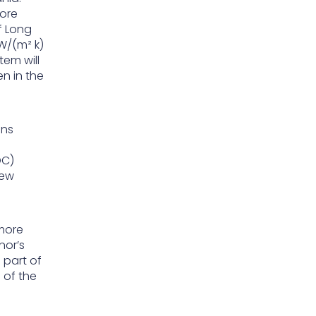
hore
f Long
W/(m² k)
tem will
en in the
ons
DC)
New
 more
nor’s
 part of
 of the