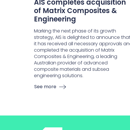
AIS completes acquisition
of Matrix Composites &
Engineering
Marking the next phase of its growth
strategy, AIS is delighted to announce tha
it has received all necessary approvals a
completed the acquisition of Matrix
Composites & Engineering, a leading
Australian provider of advanced
composite materials and subsea
engineering solutions.
See more