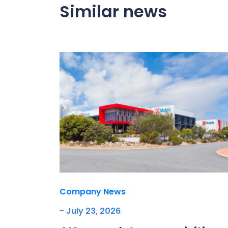
Similar news
Company News
- July 23, 2026