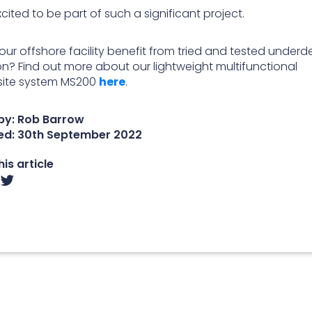
cited to be part of such a significant project.
our offshore facility benefit from tried and tested underd
ion? Find out more about our lightweight multifunctional
ite system MS200
here
.
by: Rob Barrow
ed:
30th September 2022
is article