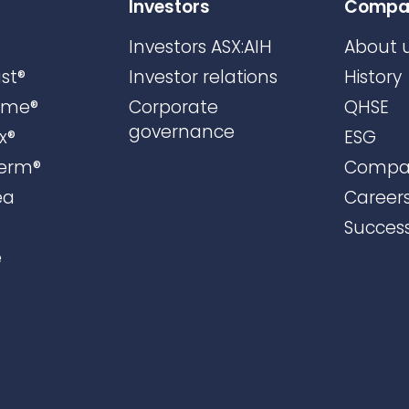
Investors
Compa
Investors ASX:AIH
About 
st®
Investor relations
History
ame®
Corporate
QHSE
governance
x®
ESG
erm®
Compa
ea
Career
Success
e