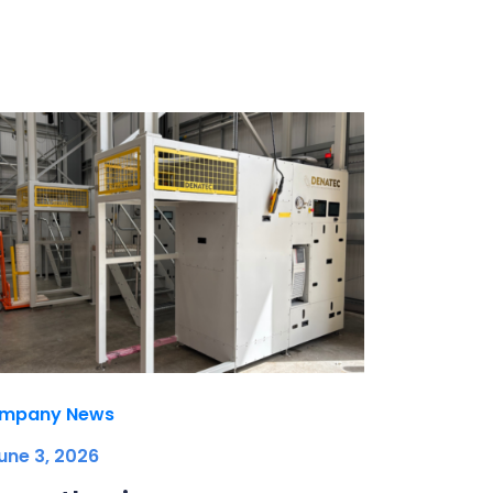
mpany News
une 3, 2026