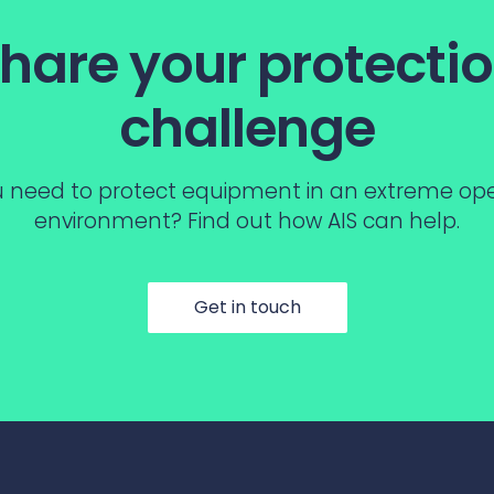
hare your protecti
challenge
 need to protect equipment in an extreme op
environment? Find out how AIS can help.
Get in touch