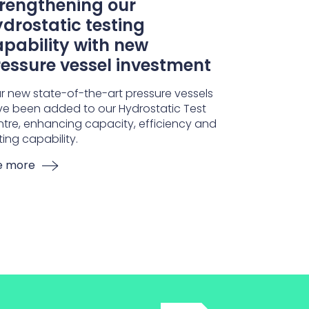
trengthening our
drostatic testing
pability with new
essure vessel investment
r new state-of-the-art pressure vessels
e been added to our Hydrostatic Test
tre, enhancing capacity, efficiency and
ting capability.
e more