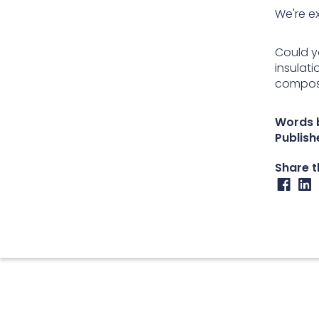
We're ex
Could y
insulat
compos
Words 
Publish
Share th