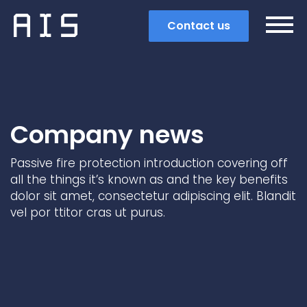
Contact us
Company news
Passive fire protection introduction covering off
all the things it’s known as and the key benefits
dolor sit amet, consectetur adipiscing elit. Blandit
vel por ttitor cras ut purus.
Search
Popular search terms