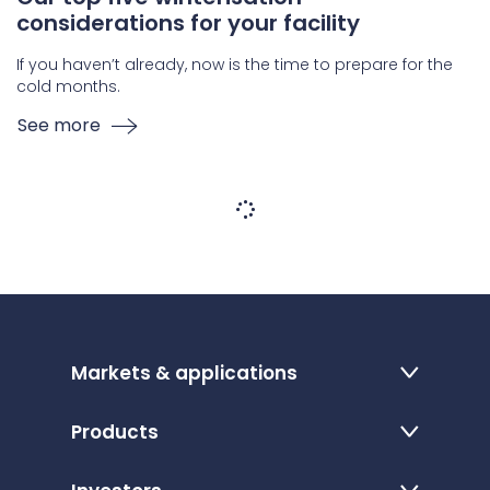
considerations for your facility
If you haven’t already, now is the time to prepare for the
cold months.
See more
Markets & applications
Products