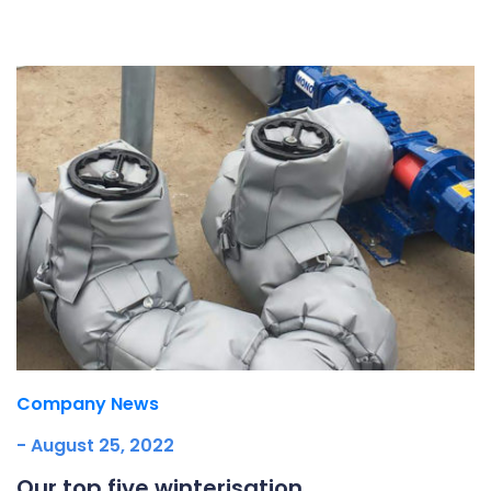
Underdeck protection
Offshore wind
ContraFlex PFP/CSP
Commercial boat fendering
Grout seals
Company News
- August 25, 2022
Our top five winterisation