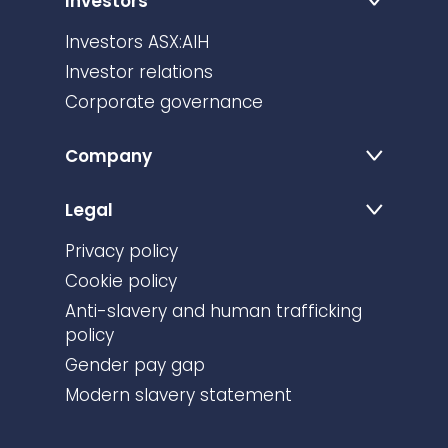
Investors
Investors ASX:AIH
Investor relations
Corporate governance
Company
Legal
Privacy policy
Cookie policy
Anti-slavery and human trafficking
policy
Gender pay gap
Modern slavery statement