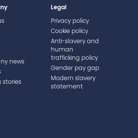
ny
Legal
us
Privacy policy
Cookie policy
Anti-slavery and
human
trafficking policy
ny news
Gender pay gap
s
Modern slavery
 stories
statement