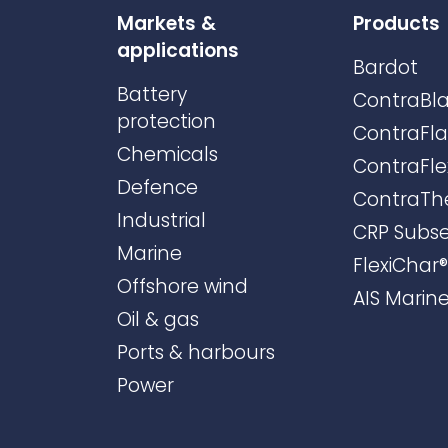
Markets &
Products
applications
Bardot
Battery
ContraBla
protection
ContraFl
Chemicals
ContraFle
Defence
ContraTh
Industrial
CRP Subs
Marine
FlexiChar®
Offshore wind
AIS Marin
Oil & gas
Ports & harbours
Power