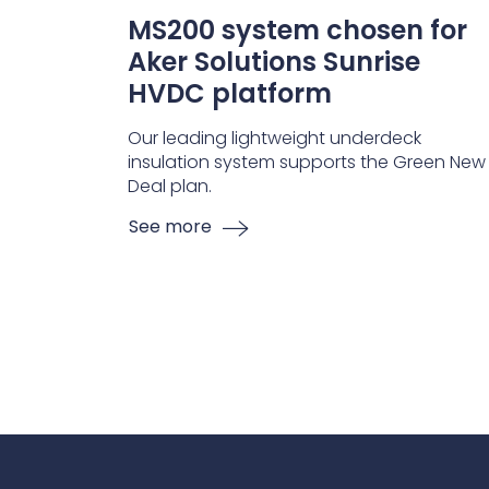
MS200 system chosen for
Aker Solutions Sunrise
HVDC platform
Our leading lightweight underdeck
insulation system supports the Green New
Deal plan.
See more