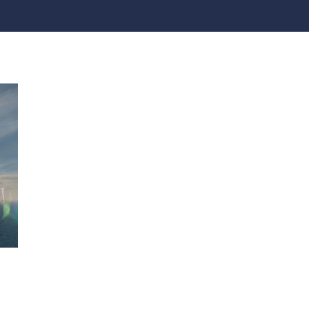
practices that shape our
are continuing to crea
company.
and develop new
Fire protection
products and solution
FlexiChar®
Rebound protection