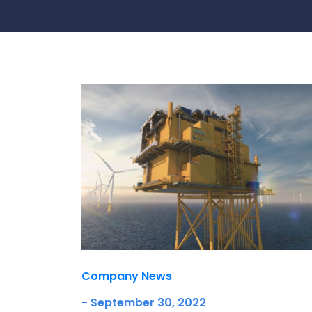
Contact Us
Ports & harbours
Power
Company News
- September 30, 2022