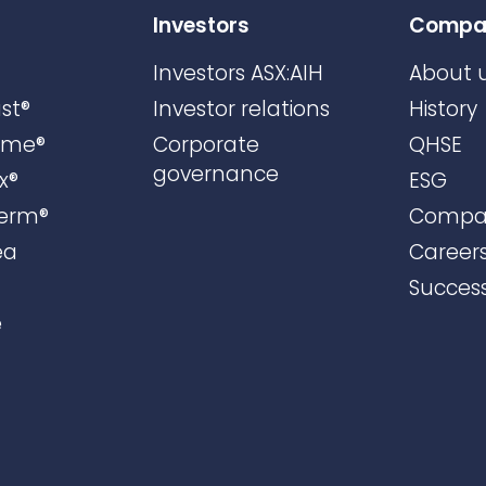
Investors
Compa
Investors ASX:AIH
About 
st®
Investor relations
History
ame®
Corporate
QHSE
governance
x®
ESG
erm®
Compa
ea
Career
Success
e