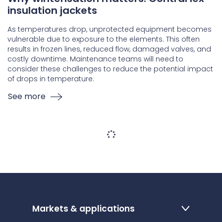
insulation jackets
As temperatures drop, unprotected equipment becomes
vulnerable due to exposure to the elements. This often
results in frozen lines, reduced flow, damaged valves, and
costly downtime. Maintenance teams will need to
consider these challenges to reduce the potential impact
of drops in temperature.
See more
Markets & applications