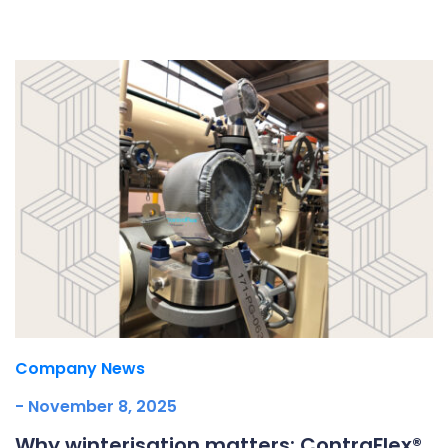
Underdeck protection
Offshore wind
ContraFlex PFP/CSP
Commercial boat fendering
Grout seals
Company News
- November 8, 2025
Why winterisation matters: ContraFlex®