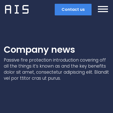
Contact us
Company news
Passive fire protection introduction covering off
all the things it’s known as and the key benefits
dolor sit amet, consectetur adipiscing elit. Blandit
vel por ttitor cras ut purus.
Search
Popular search terms