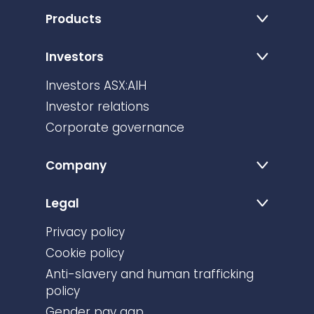
Products
Investors
Investors ASX:AIH
Investor relations
Corporate governance
Company
Legal
Privacy policy
Cookie policy
Anti-slavery and human trafficking
policy
Gender pay gap