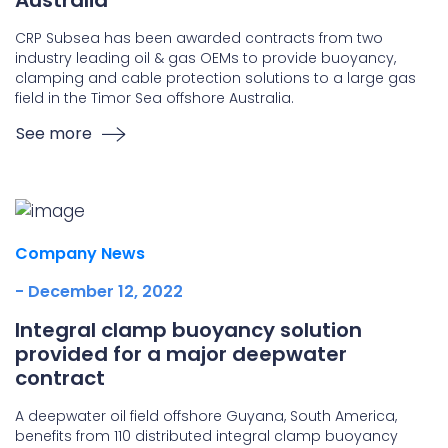
Australia
CRP Subsea has been awarded contracts from two
industry leading oil & gas OEMs to provide buoyancy,
clamping and cable protection solutions to a large gas
field in the Timor Sea offshore Australia.
See more
Company News
- December 12, 2022
Integral clamp buoyancy solution
provided for a major deepwater
contract
A deepwater oil field offshore Guyana, South America,
benefits from 110 distributed integral clamp buoyancy