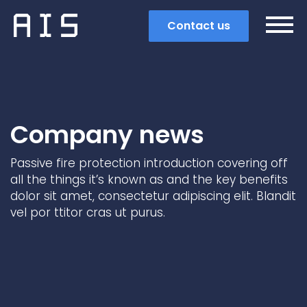
Contact us
Company news
Passive fire protection introduction covering off
all the things it’s known as and the key benefits
dolor sit amet, consectetur adipiscing elit. Blandit
vel por ttitor cras ut purus.
Search
Popular search terms