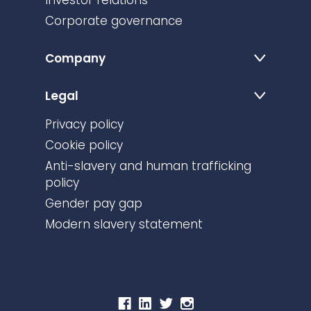
Investor relations
Corporate governance
Company
Legal
Privacy policy
Cookie policy
Anti-slavery and human trafficking
policy
Gender pay gap
Modern slavery statement