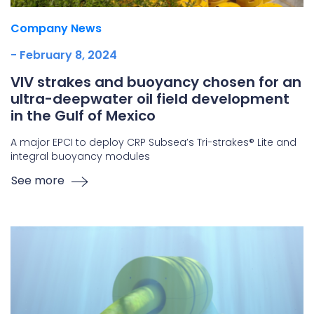
Company News
- February 8, 2024
VIV strakes and buoyancy chosen for an
ultra-deepwater oil field development
in the Gulf of Mexico
A major EPCI to deploy CRP Subsea’s Tri-strakes® Lite and
integral buoyancy modules
See more