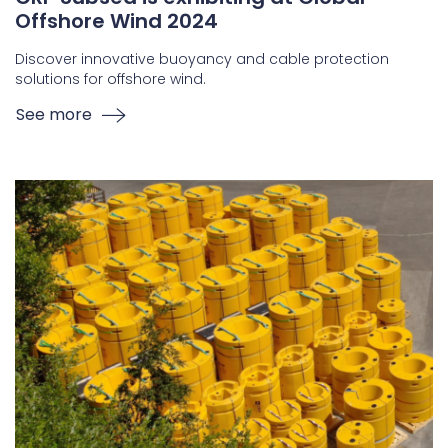
Offshore Wind 2024
Discover innovative buoyancy and cable protection
solutions for offshore wind.
See more