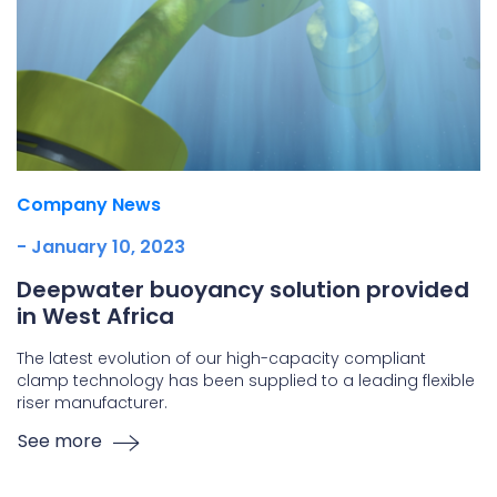
Company News
- January 10, 2023
Deepwater buoyancy solution provided
in West Africa
The latest evolution of our high-capacity compliant
clamp technology has been supplied to a leading flexible
riser manufacturer.
See more