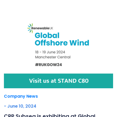
Underdeck protection
Offshore wind
ContraFlex PFP/CSP
Commercial boat fendering
Grout seals
Company News
- June 10, 2024
CRP Subsea is exhibiting at Global