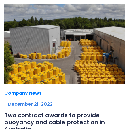
Company News
- December 21, 2022
Two contract awards to provide
buoyancy and cable protection in