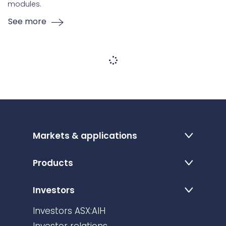
modules.
See more
Markets & applications
Products
Investors
Investors ASX:AIH