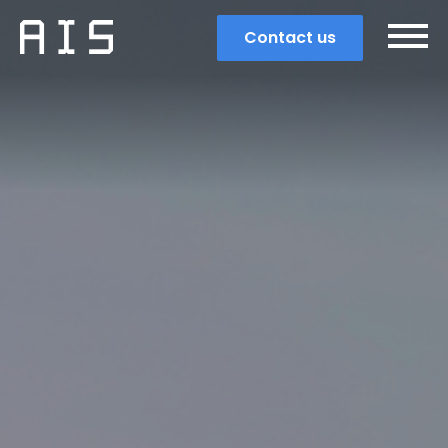
Contact us
Search
Popular search terms