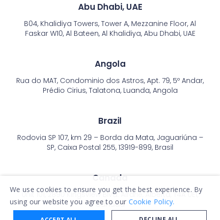
Abu Dhabi, UAE
B04, Khalidiya Towers, Tower A, Mezzanine Floor, Al
Faskar W10, Al Bateen, Al Khalidiya, Abu Dhabi, UAE
Angola
Rua do MAT, Condominio dos Astros, Apt. 79, 5º Andar,
Prédio Cirius, Talatona, Luanda, Angola
Brazil
Rodovia SP 107, km 29 – Borda da Mata, Jaguariúna –
SP, Caixa Postal 255, 13919-899, Brasil
Canada
We use cookies to ensure you get the best experience. By
Unit 101, 2890 Kingsview Blvd. Airdrie, Alberta, T4A 0E1,
using our website you agree to our
Cookie Policy.
Canada
DECLINE ALL
ACCEPT ALL