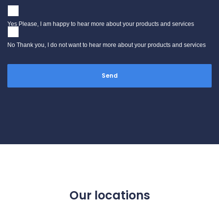
Yes Please, I am happy to hear more about your products and services
No Thank you, I do not want to hear more about your products and services
Our locations