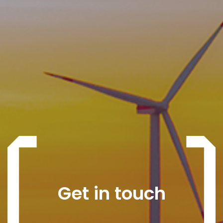
Get in touch