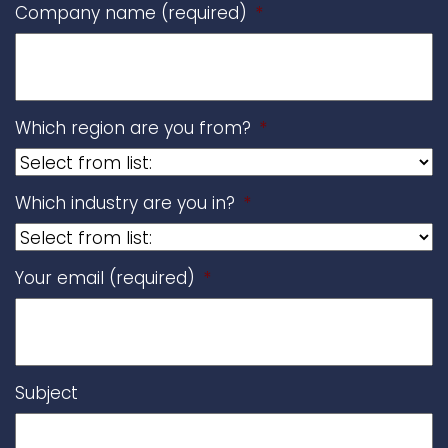
Company name (required)
*
Which region are you from?
*
Which industry are you in?
*
Your email (required)
*
Subject