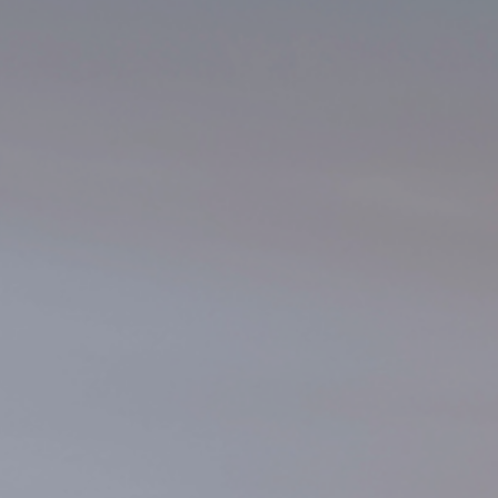
Underdeck protection
Offshore wind
ContraFlex PFP/CSP
Commercial boat fendering
Grout seals