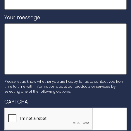
Your message
Please let us know whether you are happy for us to contact you from
time to time with information about our products or services by
selecting one of the following options:
CAPTCHA