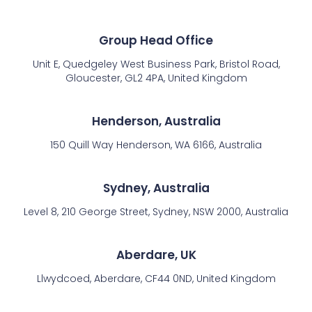
Group Head Office
Unit E, Quedgeley West Business Park, Bristol Road,
Gloucester, GL2 4PA, United Kingdom
Henderson, Australia
150 Quill Way Henderson, WA 6166, Australia
Sydney, Australia
Level 8, 210 George Street, Sydney, NSW 2000, Australia
Aberdare, UK
Llwydcoed, Aberdare, CF44 0ND, United Kingdom