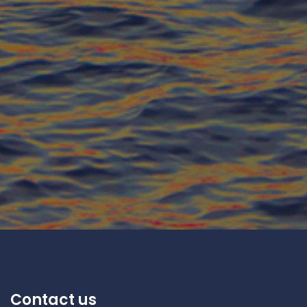
Contact us