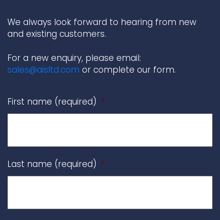
We always look forward to hearing from new
and existing customers.
For a new enquiry, please email:
sales@aisltd.com
or complete our form.
First name (required)
*
Last name (required)
*