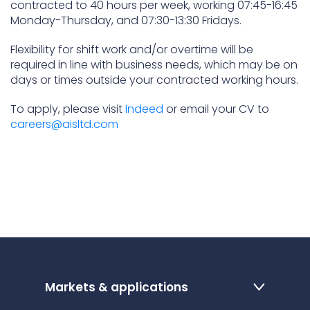
contracted to 40 hours per week, working 07:45-16:45
Monday-Thursday, and 07:30-13:30 Fridays.
Flexibility for shift work and/or overtime will be
required in line with business needs, which may be on
days or times outside your contracted working hours.
To apply, please visit
Indeed
or email your CV to
careers@aisltd.com
Markets & applications