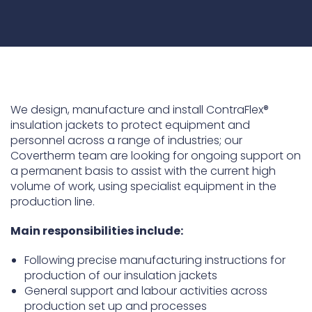
Underdeck protection
Offshore wind
ContraFlex PFP/CSP
Commercial boat fendering
Grout seals
We design, manufacture and install ContraFlex®
insulation jackets to protect equipment and
personnel across a range of industries; our
Covertherm team are looking for ongoing support on
a permanent basis to assist with the current high
volume of work, using specialist equipment in the
production line.
Main responsibilities include:
Following precise manufacturing instructions for
production of our insulation jackets
General support and labour activities across
production set up and processes