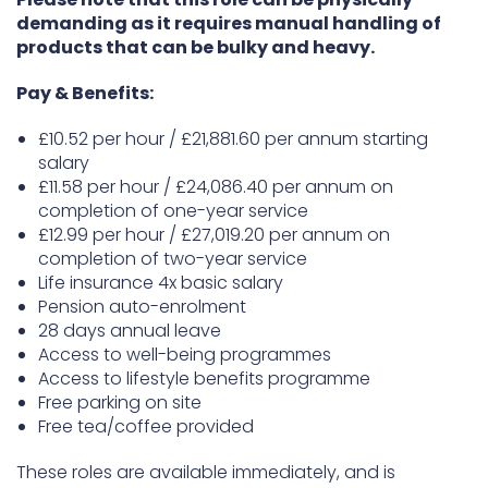
demanding as it requires manual handling of
products that can be bulky and heavy.
Pay & Benefits:
£10.52 per hour / £21,881.60 per annum starting
salary
£11.58 per hour / £24,086.40 per annum on
completion of one-year service
£12.99 per hour / £27,019.20 per annum on
completion of two-year service
Life insurance 4x basic salary
Pension auto-enrolment
28 days annual leave
Access to well-being programmes
Access to lifestyle benefits programme
Free parking on site
Free tea/coffee provided
These roles are available immediately, and is