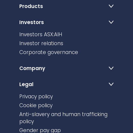
Products
Investors
Investors ASX:AIH
Investor relations
Corporate governance
Company
Legal
Privacy policy
Cookie policy
Anti-slavery and human trafficking
policy
Gender pay gap