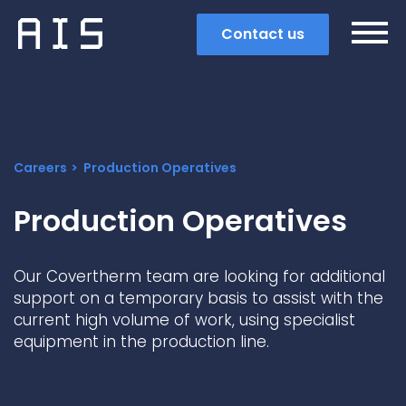
Contact us
Careers
Production Operatives
Production Operatives
Our Covertherm team are looking for additional
support on a temporary basis to assist with the
current high volume of work, using specialist
equipment in the production line.
Search
Popular search terms