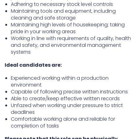
Adhering to necessary stock level controls
Maintaining tools and equipment, including
cleaning and safe storage
Maintaining high levels of housekeeping; taking
pride in your working areas
Working in line with requirements of quality, health
and safety, and environmental management
systems
Ideal candidates are:
Experienced working within a production
environment
Capable of following precise written instructions
Able to create/keep effective written records
Unfazed when working under pressure to strict
deadlines
Comfortable working alone and reliable for
completion of tasks
Please note that this role can be physically