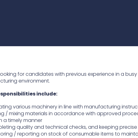
practices that shape our
are continuing to crea
company.
and develop new
Fire protection
products and solution
FlexiChar®
Rebound protection
looking for candidates with previous experience in a busy
turing environment.
sponsibilities include:
ting various machinery in line with manufacturing instruc
g / mixing materials in accordance with approved proce
n a timely manner
eting quality and technical checks, and keeping precise
oring / reporting on stock of consumable items to mainta