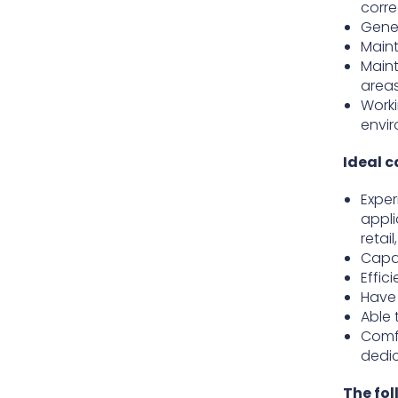
corre
Gener
Maint
Maint
area
Worki
envi
Ideal c
Exper
appli
retai
Capab
Effic
Have 
Able 
Comfo
dedi
The fol