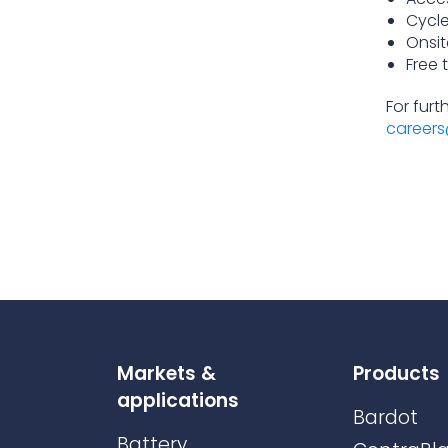
Cycl
Onsit
Free 
For furt
careers
Markets &
Products
applications
Bardot
Battery