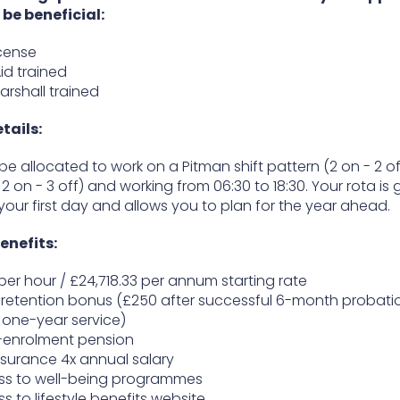
l be beneficial:
icense
Aid trained
Marshall trained
etails:
 be allocated to work on a Pitman shift pattern (2 on - 2 of
- 2 on - 3 off) and working from 06:30 to 18:30. Your rota is 
your first day and allows you to plan for the year ahead.
enefits:
1 per hour / £24,718.33 per annum starting rate
retention bonus (£250 after successful 6-month probati
one-year service)
-enrolment pension
insurance 4x annual salary
ss to well-being programmes
s to lifestyle benefits website