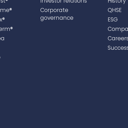
st®
Investor relations
History
ame®
Corporate
QHSE
governance
x®
ESG
erm®
Compa
ea
Career
Success
e