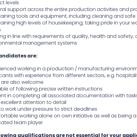
ct levels
al support across the entire production activities and p
aining tools and equipment, including cleaning and safe
aining high levels of housekeeping; taking pride in your w
s
ng in line with requirements of quality, health and safety,
ronmental management systems
andidates are:
ienced working in a production / manufacturing environ
cants with experience from different sectors, e.g. hospitali
l, are also welcome
le of following precise written instructions
ient in completing all associated documentation with task
excellent attention to detail
to work under pressure to strict deadlines
rtable working alone on own initiative as well as being a
cated team player
lowing qualifications are not essential for your appli