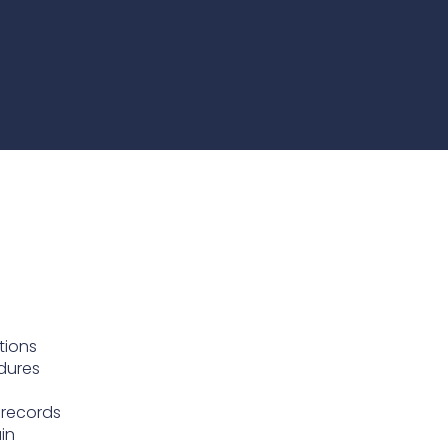
te
team to be part of a
company where you
Fireproof coatings
s.
can make a difference.
Thermal barrier materials
tions
dures
 records
in