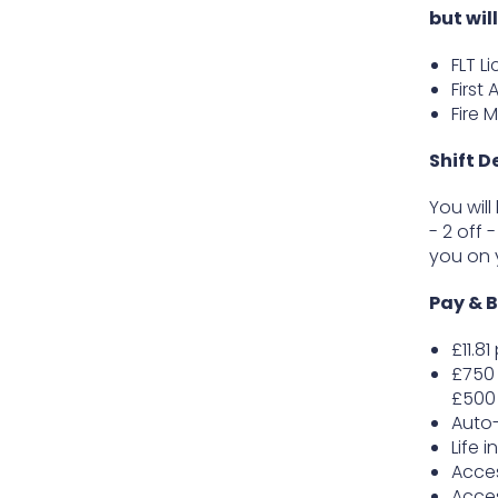
but wil
FLT L
First 
Fire 
Shift D
You will
- 2 off 
you on 
Pay & B
£11.8
£750 
£500 
Auto
Life 
Acce
Acces