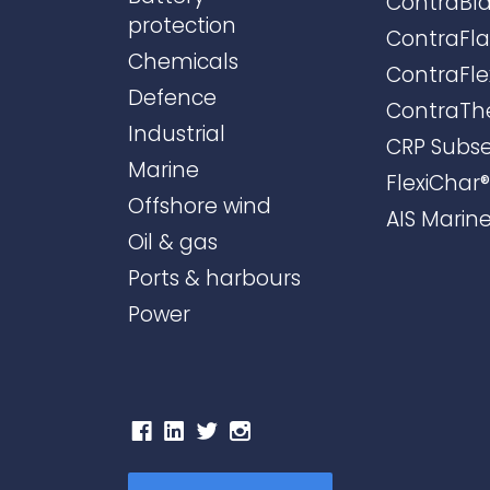
ContraBla
protection
ContraFl
Chemicals
ContraFle
Defence
ContraTh
Industrial
CRP Subs
Marine
FlexiChar®
Offshore wind
AIS Marin
Oil & gas
Ports & harbours
Power