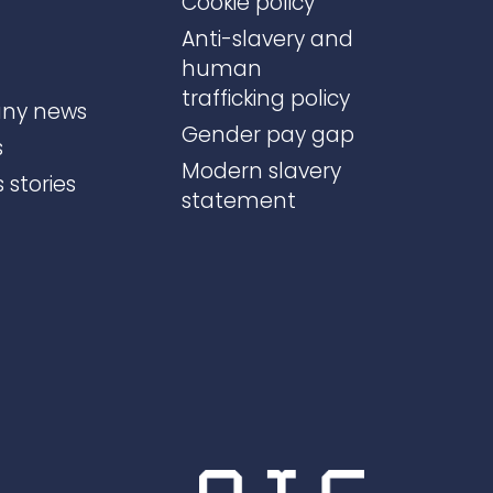
Cookie policy
Anti-slavery and
human
trafficking policy
ny news
Gender pay gap
s
Modern slavery
 stories
statement