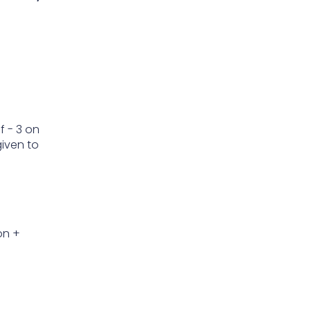
f - 3 on
given to
on +