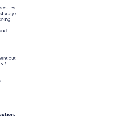
rocesses
 storage
orking
 and
ment but
ty /
s
cation,