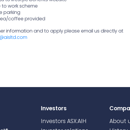
e to work scheme
e parking
tea/coffee provided
her information and to apply please email us directly at
@aisltd.com
Investors
Compa
Investors ASX:AIH
About 