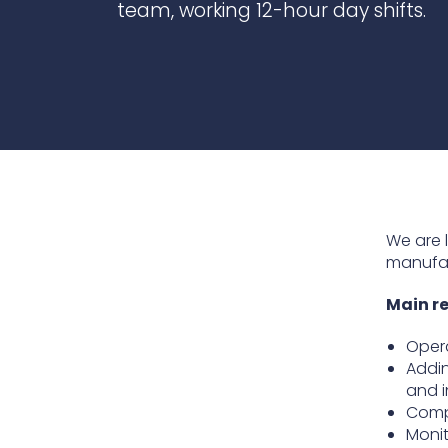
team, working 12-hour day shifts.
Contact Us
Ports & harbours
Power
We are 
manufac
Main re
Opera
Addin
and i
Compl
Monit