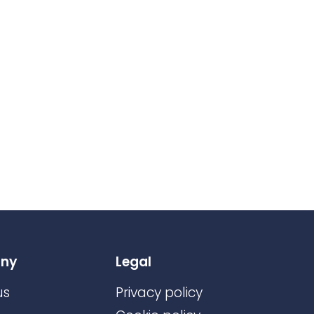
ny
Legal
us
Privacy policy