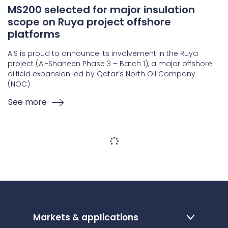
MS200 selected for major insulation
scope on Ruya project offshore
platforms
AIS is proud to announce its involvement in the Ruya
project (Al-Shaheen Phase 3 – Batch 1), a major offshore
oilfield expansion led by Qatar’s North Oil Company
(NOC).
See more
Markets & applications