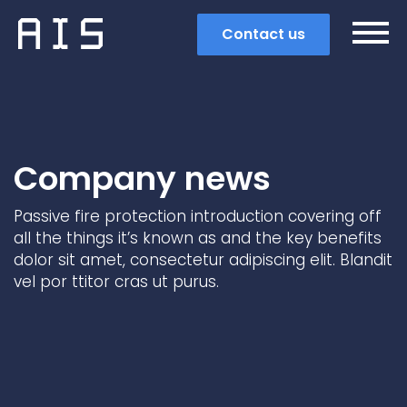
Contact us
Company news
Passive fire protection introduction covering off
all the things it’s known as and the key benefits
dolor sit amet, consectetur adipiscing elit. Blandit
vel por ttitor cras ut purus.
Search
Popular search terms