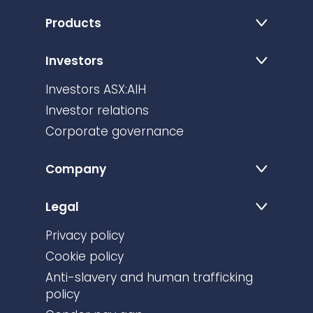
Products
Investors
Investors ASX:AIH
Investor relations
Corporate governance
Company
Legal
Privacy policy
Cookie policy
Anti-slavery and human trafficking
policy