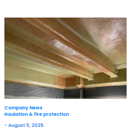
Underdeck protection
Offshore wind
ContraFlex PFP/CSP
Commercial boat fendering
Grout seals
Company News
Insulation & fire protection
- August 5, 2025