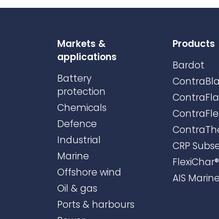
Markets &
Products
applications
Bardot
Battery
ContraBla
protection
ContraFl
Chemicals
ContraFle
Defence
ContraTh
Industrial
CRP Subs
Marine
FlexiChar®
Offshore wind
AIS Marin
Oil & gas
Ports & harbours