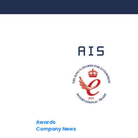
Contact Us
Ports & harbours
Power
Awards
Company News