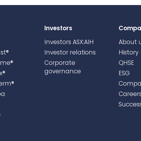
Investors
Compa
Investors ASX:AIH
About 
st®
Investor relations
History
ame®
Corporate
QHSE
governance
x®
ESG
erm®
Compa
ea
Career
Success
e