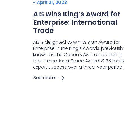
- April 21, 2023
AIS wins King’s Award for
Enterprise: International
Trade
AIS is delighted to win its sixth Award for
Enterprise in the King’s Awards, previously
known as the Queen’s Awards, receiving
the International Trade Award 2023 for its
export success over a three-year period.
See more