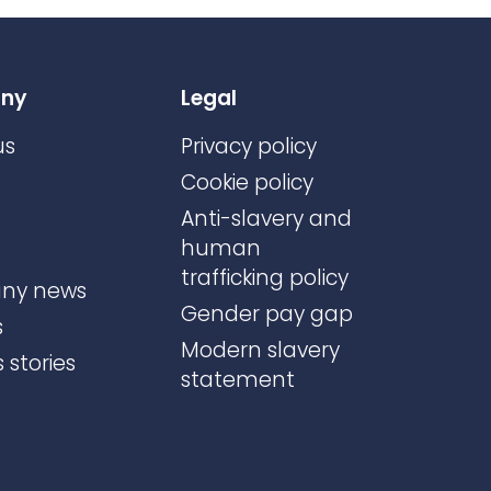
ny
Legal
us
Privacy policy
Cookie policy
Anti-slavery and
human
trafficking policy
ny news
Gender pay gap
s
Modern slavery
 stories
statement