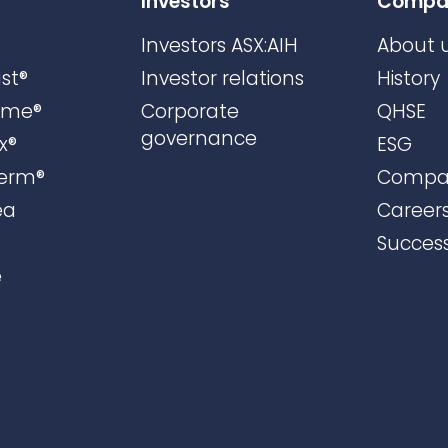
Investors
Compa
Investors ASX:AIH
About 
st®
Investor relations
History
ame®
Corporate
QHSE
governance
x®
ESG
erm®
Compa
ea
Career
Success
e