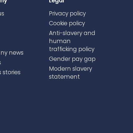
ny
Legal
us
Privacy policy
Cookie policy
Anti-slavery and
human
trafficking policy
ny news
Gender pay gap
s
Modern slavery
 stories
statement