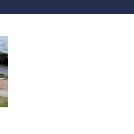
practices that shape our
are continuing to crea
company.
and develop new
Fire protection
products and solution
FlexiChar®
Rebound protection