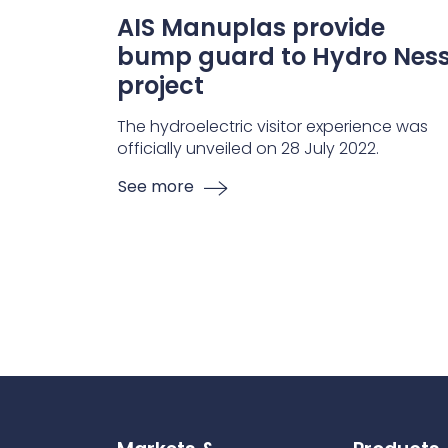
AIS Manuplas provide
bump guard to Hydro Nes
project
The hydroelectric visitor experience was
officially unveiled on 28 July 2022.
See more