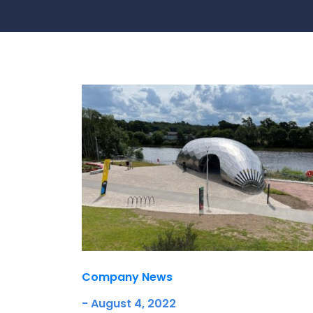
Contact Us
Ports & harbours
Power
Company News
- August 4, 2022