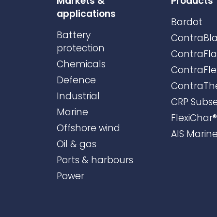
Markets &
Products
applications
Bardot
Battery
ContraBla
protection
ContraFl
Chemicals
ContraFle
Defence
ContraTh
Industrial
CRP Subs
Marine
FlexiChar®
Offshore wind
AIS Marin
Oil & gas
Ports & harbours
Power