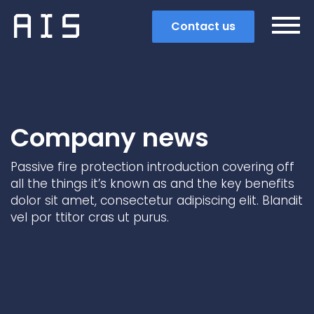
Contact us
Company news
Passive fire protection introduction covering off
all the things it’s known as and the key benefits
dolor sit amet, consectetur adipiscing elit. Blandit
vel por ttitor cras ut purus.
Search
Popular search terms