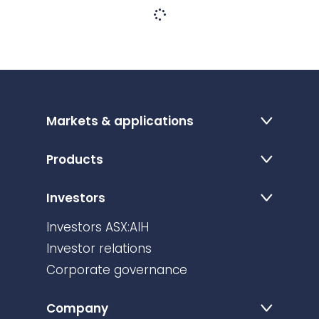
Markets & applications
Products
Investors
Investors ASX:AIH
Investor relations
Corporate governance
Company