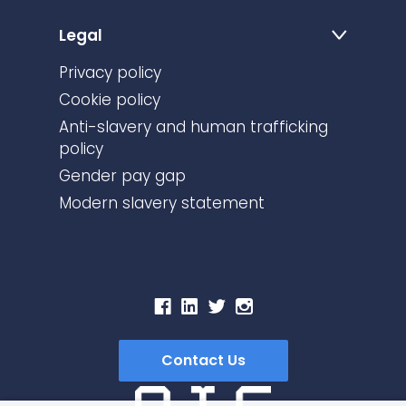
Legal
Privacy policy
Cookie policy
Anti-slavery and human trafficking
policy
Gender pay gap
Modern slavery statement
Contact Us