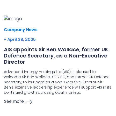
Underdeck protection
Offshore wind
ContraFlex PFP/CSP
Company News
Commercial boat fendering
- April 28, 2025
Grout seals
AIS appoints Sir Ben Wallace, former UK
Defence Secretary, as a Non-Executive
Director
Advanced Innergy Holdings Ltd (AIS) is pleased to
welcome Sir Ben Wallace, KCB, PC, and former UK Defence
Secretary, to its Board as a Non-Executive Director. Sir
Ben’s extensive leadership experience will support AIS in its
continued growth across global markets.
See more