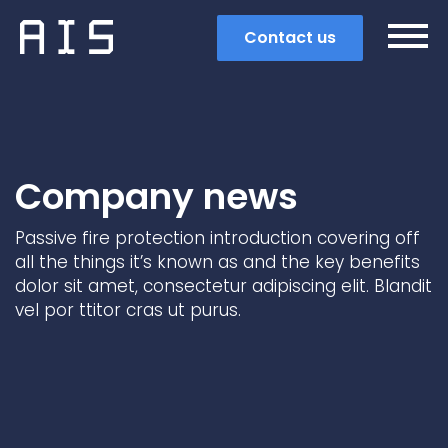
Contact us
Company news
Passive fire protection introduction covering off
all the things it’s known as and the key benefits
dolor sit amet, consectetur adipiscing elit. Blandit
vel por ttitor cras ut purus.
Search
Popular search terms