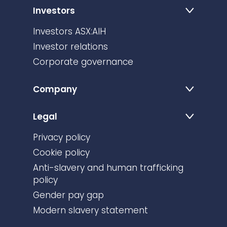
Investors
Investors ASX:AIH
Investor relations
Corporate governance
Company
Legal
Privacy policy
Cookie policy
Anti-slavery and human trafficking
policy
Gender pay gap
Modern slavery statement