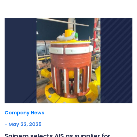
Underdeck protection
Offshore wind
ContraFlex PFP/CSP
Commercial boat fendering
Grout seals
Company News
- May 22, 2025
Saipem selects AIS as supplier for