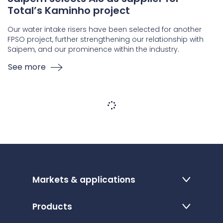
Total’s Kaminho project
Our water intake risers have been selected for another
FPSO project, further strengthening our relationship with
Saipem, and our prominence within the industry.
See more
Markets & applications
Products